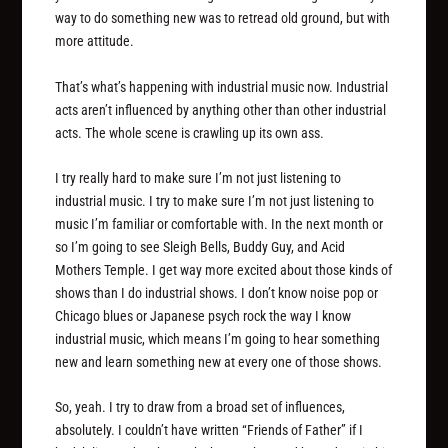
way to do something new was to retread old ground, but with
more attitude.
That’s what’s happening with industrial music now. Industrial
acts aren’t influenced by anything other than other industrial
acts. The whole scene is crawling up its own ass.
I try really hard to make sure I’m not just listening to
industrial music. I try to make sure I’m not just listening to
music I’m familiar or comfortable with. In the next month or
so I’m going to see Sleigh Bells, Buddy Guy, and Acid
Mothers Temple. I get way more excited about those kinds of
shows than I do industrial shows. I don’t know noise pop or
Chicago blues or Japanese psych rock the way I know
industrial music, which means I’m going to hear something
new and learn something new at every one of those shows.
So, yeah. I try to draw from a broad set of influences,
absolutely. I couldn’t have written “Friends of Father” if I