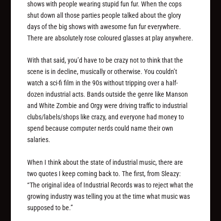
shows with people wearing stupid fun fur. When the cops
shut down all those parties people talked about the glory
days of the big shows with awesome fun fur everywhere.
There are absolutely rose coloured glasses at play anywhere.
With that said, you’d have to be crazy not to think that the
scene is in decline, musically or otherwise. You couldn’t
watch a sci-fi film in the 90s without tripping over a half-
dozen industrial acts. Bands outside the genre like Manson
and White Zombie and Orgy were driving traffic to industrial
clubs/labels/shops like crazy, and everyone had money to
spend because computer nerds could name their own
salaries.
When I think about the state of industrial music, there are
two quotes I keep coming back to. The first, from Sleazy:
“The original idea of Industrial Records was to reject what the
growing industry was telling you at the time what music was
supposed to be.”