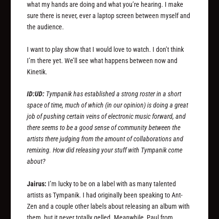
what my hands are doing and what you’re hearing. I make
sure there is never, ever a laptop screen between myself and
the audience.
I want to play show that I would love to watch. I don’t think
I’m there yet. We’ll see what happens between now and
Kinetik.
ID:UD:
Tympanik has established a strong roster in a short
space of time, much of which (in our opinion) is doing a great
job of pushing certain veins of electronic music forward, and
there seems to be a good sense of community between the
artists there judging from the amount of collaborations and
remixing. How did releasing your stuff with Tympanik come
about?
Jairus:
I’m lucky to be on a label with as many talented
artists as Tympanik. I had originally been speaking to Ant-
Zen and a couple other labels about releasing an album with
them, but it never totally gelled. Meanwhile, Paul from