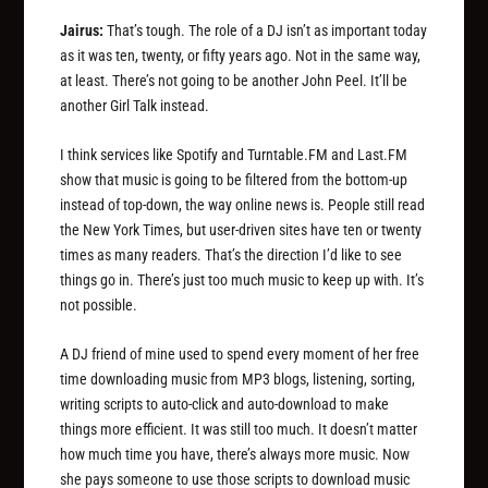
Jairus:
That’s tough. The role of a DJ isn’t as important today
as it was ten, twenty, or fifty years ago. Not in the same way,
at least. There’s not going to be another John Peel. It’ll be
another Girl Talk instead.
I think services like Spotify and Turntable.FM and Last.FM
show that music is going to be filtered from the bottom-up
instead of top-down, the way online news is. People still read
the New York Times, but user-driven sites have ten or twenty
times as many readers. That’s the direction I’d like to see
things go in. There’s just too much music to keep up with. It’s
not possible.
A DJ friend of mine used to spend every moment of her free
time downloading music from MP3 blogs, listening, sorting,
writing scripts to auto-click and auto-download to make
things more efficient. It was still too much. It doesn’t matter
how much time you have, there’s always more music. Now
she pays someone to use those scripts to download music