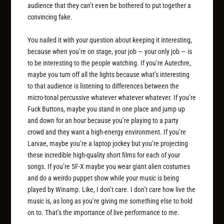
audience that they can’t even be bothered to put together a
convincing fake.
You nailed it with your question about keeping it interesting,
because when you’re on stage, your job — your only job — is
to be interesting to the people watching. If you’re Autechre,
maybe you turn off all the lights because what’s interesting
to that audience is listening to differences between the
micro-tonal percussive whatever whatever whatever. If you’re
Fuck Buttons, maybe you stand in one place and jump up
and down for an hour because you’re playing to a party
crowd and they want a high-energy environment. If you’re
Larvae, maybe you’re a laptop jockey but you’re projecting
these incredible high-quality short films for each of your
songs. If you’re 5F-X maybe you wear giant alien costumes
and do a weirdo puppet show while your music is being
played by Winamp. Like, I don’t care. I don’t care how live the
music is, as long as you’re giving me something else to hold
on to. That’s the importance of live performance to me.