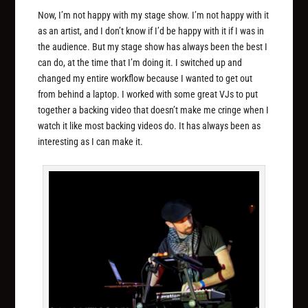
Now, I’m not happy with my stage show. I’m not happy with it
as an artist, and I don’t know if I’d be happy with it if I was in
the audience. But my stage show has always been the best I
can do, at the time that I’m doing it. I switched up and
changed my entire workflow because I wanted to get out
from behind a laptop. I worked with some great VJs to put
together a backing video that doesn’t make me cringe when I
watch it like most backing videos do. It has always been as
interesting as I can make it.