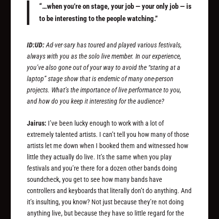
“…when you’re on stage, your job — your only job — is
to be interesting to the people watching.”
ID:UD:
Ad·ver·sary has toured and played various festivals,
always with you as the solo live member. In our experience,
you’ve also gone out of your way to avoid the “staring at a
laptop” stage show that is endemic of many one-person
projects. What’s the importance of live performance to you,
and how do you keep it interesting for the audience?
Jairus:
I’ve been lucky enough to work with a lot of
extremely talented artists. I can’t tell you how many of those
artists let me down when I booked them and witnessed how
little they actually do live. It’s the same when you play
festivals and you’re there for a dozen other bands doing
soundcheck, you get to see how many bands have
controllers and keyboards that literally don’t do anything. And
it’s insulting, you know? Not just because they’re not doing
anything live, but because they have so little regard for the