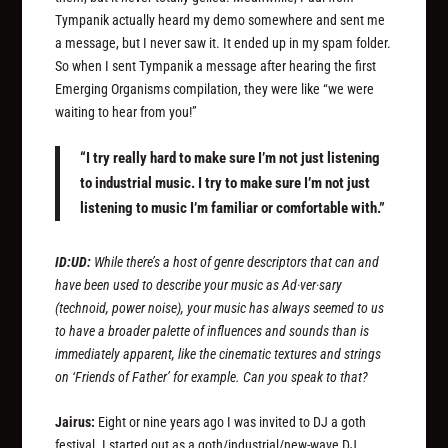
Tympanik actually heard my demo somewhere and sent me
a message, but I never saw it. It ended up in my spam folder.
So when I sent Tympanik a message after hearing the first
Emerging Organisms compilation, they were like “we were
waiting to hear from you!”
“I try really hard to make sure I’m not just listening
to industrial music. I try to make sure I’m not just
listening to music I’m familiar or comfortable with.”
ID:UD:
While there’s a host of genre descriptors that can and
have been used to describe your music as Ad·ver·sary
(technoid, power noise), your music has always seemed to us
to have a broader palette of influences and sounds than is
immediately apparent, like the cinematic textures and strings
on ‘Friends of Father’ for example. Can you speak to that?
Jairus:
Eight or nine years ago I was invited to DJ a goth
festival. I started out as a goth/industrial/new-wave DJ