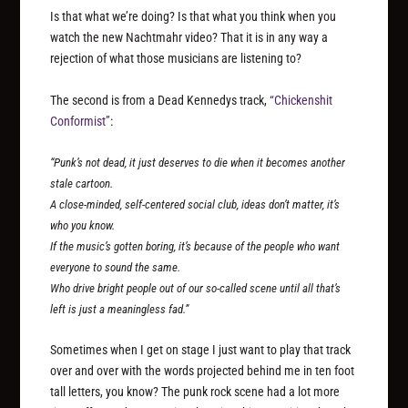
Is that what we’re doing? Is that what you think when you
watch the new Nachtmahr video? That it is in any way a
rejection of what those musicians are listening to?
The second is from a Dead Kennedys track,
“Chickenshit
Conformist”
:
“Punk’s not dead, it just deserves to die when it becomes another
stale cartoon.
A close-minded, self-centered social club, ideas don’t matter, it’s
who you know.
If the music’s gotten boring, it’s because of the people who want
everyone to sound the same.
Who drive bright people out of our so-called scene until all that’s
left is just a meaningless fad.”
Sometimes when I get on stage I just want to play that track
over and over with the words projected behind me in ten foot
tall letters, you know? The punk rock scene had a lot more