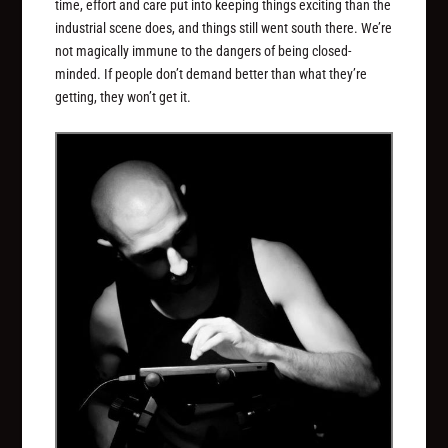
time, effort and care put into keeping things exciting than the
industrial scene does, and things still went south there. We’re
not magically immune to the dangers of being closed-
minded. If people don’t demand better than what they’re
getting, they won’t get it.