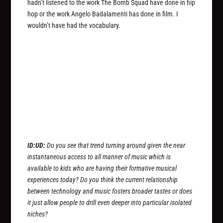
hadn’t listened to the work The Bomb Squad have done in hip
hop or the work Angelo Badalamenti has done in film. I
wouldn’t have had the vocabulary.
ID:UD:
Do you see that trend turning around given the near
instantaneous access to all manner of music which is
available to kids who are having their formative musical
experiences today? Do you think the current relationship
between technology and music fosters broader tastes or does
it just allow people to drill even deeper into particular isolated
niches?