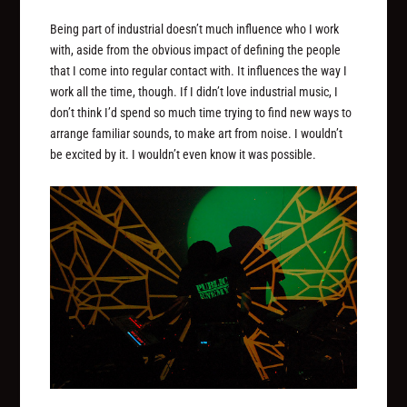
Being part of industrial doesn’t much influence who I work
with, aside from the obvious impact of defining the people
that I come into regular contact with. It influences the way I
work all the time, though. If I didn’t love industrial music, I
don’t think I’d spend so much time trying to find new ways to
arrange familiar sounds, to make art from noise. I wouldn’t
be excited by it. I wouldn’t even know it was possible.