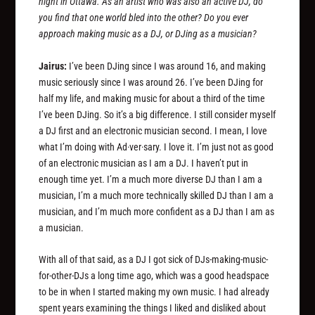
night in Ottawa. As an artist who was also an active DJ, do
you find that one world bled into the other? Do you ever
approach making music as a DJ, or DJing as a musician?
Jairus:
I’ve been DJing since I was around 16, and making
music seriously since I was around 26. I’ve been DJing for
half my life, and making music for about a third of the time
I’ve been DJing. So it’s a big difference. I still consider myself
a DJ first and an electronic musician second. I mean, I love
what I’m doing with Ad·ver·sary. I love it. I’m just not as good
of an electronic musician as I am a DJ. I haven’t put in
enough time yet. I’m a much more diverse DJ than I am a
musician, I’m a much more technically skilled DJ than I am a
musician, and I’m much more confident as a DJ than I am as
a musician.
With all of that said, as a DJ I got sick of DJs-making-music-
for-other-DJs a long time ago, which was a good headspace
to be in when I started making my own music. I had already
spent years examining the things I liked and disliked about