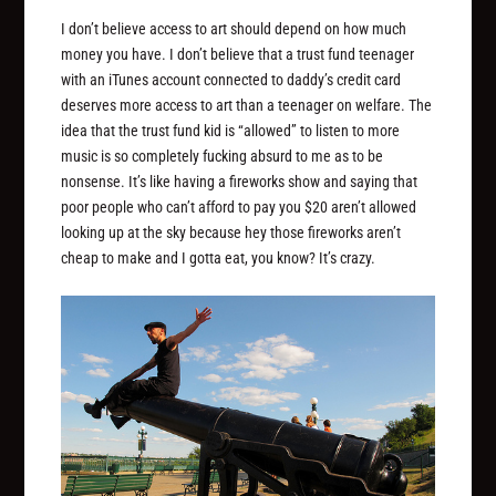
I don’t believe access to art should depend on how much
money you have. I don’t believe that a trust fund teenager
with an iTunes account connected to daddy’s credit card
deserves more access to art than a teenager on welfare. The
idea that the trust fund kid is “allowed” to listen to more
music is so completely fucking absurd to me as to be
nonsense. It’s like having a fireworks show and saying that
poor people who can’t afford to pay you $20 aren’t allowed
looking up at the sky because hey those fireworks aren’t
cheap to make and I gotta eat, you know? It’s crazy.