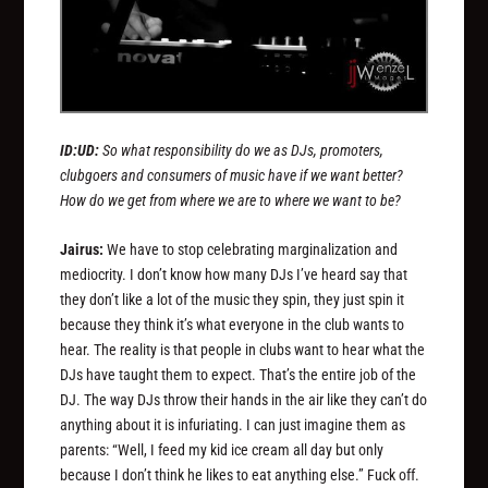
ID:UD:
So what responsibility do we as DJs, promoters,
clubgoers and consumers of music have if we want better?
How do we get from where we are to where we want to be?
Jairus:
We have to stop celebrating marginalization and
mediocrity. I don’t know how many DJs I’ve heard say that
they don’t like a lot of the music they spin, they just spin it
because they think it’s what everyone in the club wants to
hear. The reality is that people in clubs want to hear what the
DJs have taught them to expect. That’s the entire job of the
DJ. The way DJs throw their hands in the air like they can’t do
anything about it is infuriating. I can just imagine them as
parents: “Well, I feed my kid ice cream all day but only
because I don’t think he likes to eat anything else.” Fuck off.