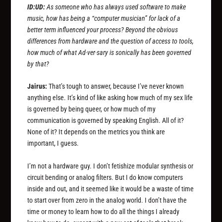
ID:UD:
As someone who has always used software to make
music, how has being a “computer musician” for lack of a
better term influenced your process? Beyond the obvious
differences from hardware and the question of access to tools,
how much of what Ad·ver·sary is sonically has been governed
by that?
Jairus:
That’s tough to answer, because I’ve never known
anything else. It’s kind of like asking how much of my sex life
is governed by being queer, or how much of my
communication is governed by speaking English. All of it?
None of it? It depends on the metrics you think are
important, I guess.
I’m not a hardware guy. I don’t fetishize modular synthesis or
circuit bending or analog filters. But I do know computers
inside and out, and it seemed like it would be a waste of time
to start over from zero in the analog world. I don’t have the
time or money to learn how to do all the things I already