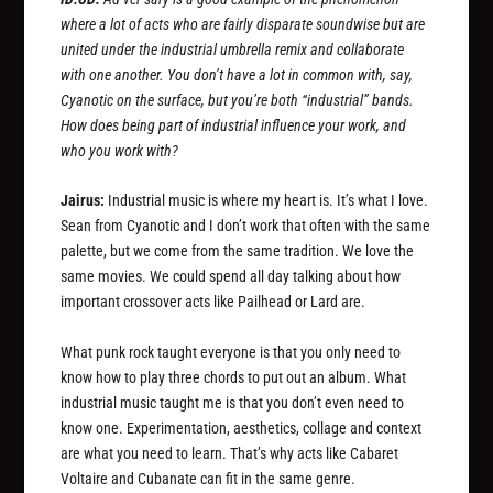
where a lot of acts who are fairly disparate soundwise but are
united under the industrial umbrella remix and collaborate
with one another. You don’t have a lot in common with, say,
Cyanotic on the surface, but you’re both “industrial” bands.
How does being part of industrial influence your work, and
who you work with?
Jairus:
Industrial music is where my heart is. It’s what I love.
Sean from Cyanotic and I don’t work that often with the same
palette, but we come from the same tradition. We love the
same movies. We could spend all day talking about how
important crossover acts like Pailhead or Lard are.
What punk rock taught everyone is that you only need to
know how to play three chords to put out an album. What
industrial music taught me is that you don’t even need to
know one. Experimentation, aesthetics, collage and context
are what you need to learn. That’s why acts like Cabaret
Voltaire and Cubanate can fit in the same genre.