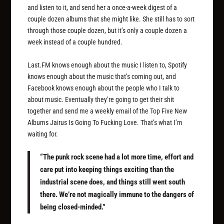
and listen to it, and send her a once-a-week digest of a
couple dozen albums that she might like. She still has to sort
through those couple dozen, but it’s only a couple dozen a
week instead of a couple hundred.
Last.FM knows enough about the music I listen to, Spotify
knows enough about the music that’s coming out, and
Facebook knows enough about the people who I talk to
about music. Eventually they’re going to get their shit
together and send me a weekly email of the Top Five New
Albums Jairus Is Going To Fucking Love. That’s what I’m
waiting for.
“The punk rock scene had a lot more time, effort and
care put into keeping things exciting than the
industrial scene does, and things still went south
there. We’re not magically immune to the dangers of
being closed-minded.”