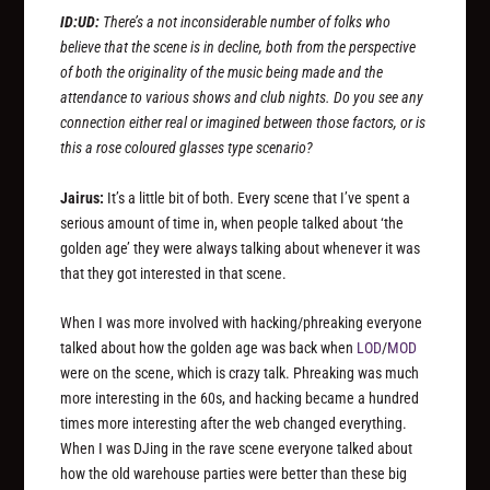
ID:UD:
There’s a not inconsiderable number of folks who
believe that the scene is in decline, both from the perspective
of both the originality of the music being made and the
attendance to various shows and club nights. Do you see any
connection either real or imagined between those factors, or is
this a rose coloured glasses type scenario?
Jairus:
It’s a little bit of both. Every scene that I’ve spent a
serious amount of time in, when people talked about ‘the
golden age’ they were always talking about whenever it was
that they got interested in that scene.
When I was more involved with hacking/phreaking everyone
talked about how the golden age was back when
LOD
/
MOD
were on the scene, which is crazy talk. Phreaking was much
more interesting in the 60s, and hacking became a hundred
times more interesting after the web changed everything.
When I was DJing in the rave scene everyone talked about
how the old warehouse parties were better than these big