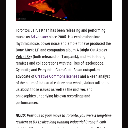
Toronto’s Jairus Khan has been releasing and performing
music as
Ad·ver·sary
since 2005. His explorations into
rhythmic noise, power noise and ambient have produced the
Bone Music
LP and companion album
A Bright Cut Across
Velvet Sky
(both released on Tympanik), and led to tours,
remixes and collaborations with the likes of Iszoloscope,
Cyanotic, and Everything Goes Cold. As an outspoken
advocate of
Creative Commons licenses
and a keen analyst
of the state of industrial culture as a whole, Jairus talked to
us about those issues as well as the motives and
philosophies underlying his own recordings and
performances.
ID:UD:
Previous to your move to Toronto, you were a long-time
resident at DJ Leslie’s long running Industrial Strength club