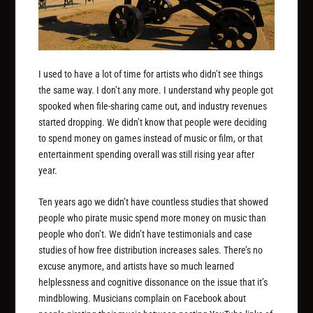
I used to have a lot of time for artists who didn’t see things
the same way. I don’t any more. I understand why people got
spooked when file-sharing came out, and industry revenues
started dropping. We didn’t know that people were deciding
to spend money on games instead of music or film, or that
entertainment spending overall was still rising year after
year.
Ten years ago we didn’t have countless studies that showed
people who pirate music spend more money on music than
people who don’t. We didn’t have testimonials and case
studies of how free distribution increases sales. There’s no
excuse anymore, and artists have so much learned
helplessness and cognitive dissonance on the issue that it’s
mindblowing. Musicians complain on Facebook about