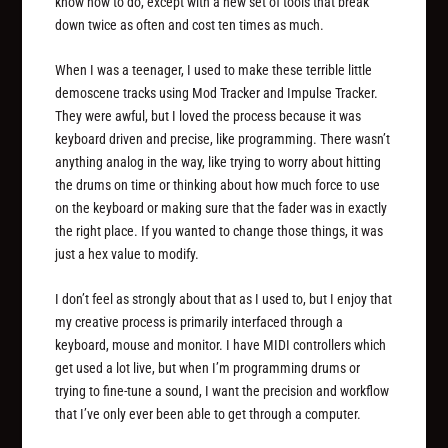
know how to do, except with a new set of tools that break
down twice as often and cost ten times as much.
When I was a teenager, I used to make these terrible little
demoscene tracks using Mod Tracker and Impulse Tracker.
They were awful, but I loved the process because it was
keyboard driven and precise, like programming. There wasn’t
anything analog in the way, like trying to worry about hitting
the drums on time or thinking about how much force to use
on the keyboard or making sure that the fader was in exactly
the right place. If you wanted to change those things, it was
just a hex value to modify.
I don’t feel as strongly about that as I used to, but I enjoy that
my creative process is primarily interfaced through a
keyboard, mouse and monitor. I have MIDI controllers which
get used a lot live, but when I’m programming drums or
trying to fine-tune a sound, I want the precision and workflow
that I’ve only ever been able to get through a computer.