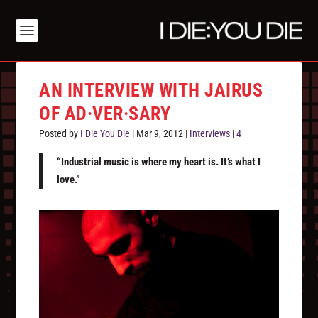
AN INTERVIEW WITH JAIRUS
OF AD·VER·SARY
Posted by
I Die You Die
|
Mar 9, 2012
|
Interviews
|
4
“Industrial music is where my heart is. It’s what I
love.”