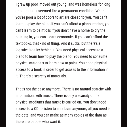
I grew up poor, moved out young, and was homeless for long
enough that it seemed like a permanent condition. When
you’re poor a lot of doors to art are closed to you. You can’t
learn to play the piano if you can’t afford a piano teacher, you
can’t learn to paint oils if you don’t have a home to dry the
painting in, you can’t learn economics if you can’t afford the
textbooks, that kind of thing. And it sucks, but there’s a
logistical reality behind it. You need physical access to a
piano to learn how to play the piano. You need to consume
physical materials to learn how to paint. You need physical
access to a book in order to get access to the information in
it. There’s a scarcity of materials.
That’s not the case anymore. There is no natural scarcity with
information, with music. There is only a scarcity of the
physical mediums that music is carried on. You don’t need
access to a CD to listen to an album anymore, all you need is
the data, and you can make as many copies of the data as
there are people who want it.