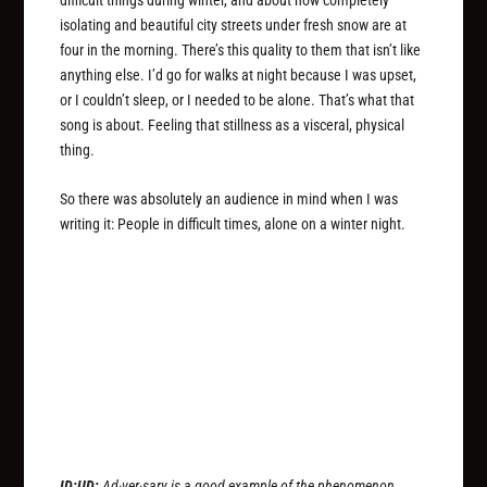
isolating and beautiful city streets under fresh snow are at
four in the morning. There’s this quality to them that isn’t like
anything else. I’d go for walks at night because I was upset,
or I couldn’t sleep, or I needed to be alone. That’s what that
song is about. Feeling that stillness as a visceral, physical
thing.
So there was absolutely an audience in mind when I was
writing it: People in difficult times, alone on a winter night.
ID:UD:
Ad·ver·sary is a good example of the phenomenon