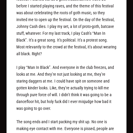
before I started playing raves, and the theme of this festival
was about celebrating the roots of goth music, so they
invited me to open up the festival. On the day of the festival,
Johnny Cash dies. I play my set, a lot of proto-goth, batcave
stuff, whatever. For my last track, I play Cash’s “Man In
Black”. It’s a great song. It’s political. It’s a protest song.
Most relevantly to the crowd at the festival, it’s about wearing
all black. Right?
I play “Man In Black”. And everyone in the club freezes, and
looks at me. And they’re not just looking at me, they’re
staring daggers at me. I could have spit on someone and
gotten kinder looks. Like, they’re actually trying to kill me
through pure force of will. I didn’t think it was going to be a
dancefloor hit, but holy fuck did I ever misjudge how bad it
was going to go over.
The song ends and I start packing my shit up. No one is
making eye contact with me. Everyone is pissed, people are