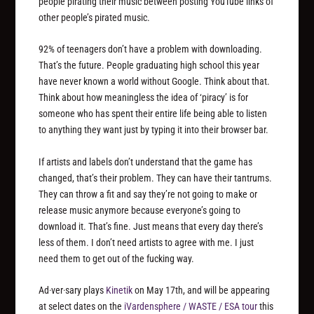
people pirating their music between posting YouTube links of
other people’s pirated music.
92% of teenagers don’t have a problem with downloading.
That’s the future. People graduating high school this year
have never known a world without Google. Think about that.
Think about how meaningless the idea of ‘piracy’ is for
someone who has spent their entire life being able to listen
to anything they want just by typing it into their browser bar.
If artists and labels don’t understand that the game has
changed, that’s their problem. They can have their tantrums.
They can throw a fit and say they’re not going to make or
release music anymore because everyone’s going to
download it. That’s fine. Just means that every day there’s
less of them. I don’t need artists to agree with me. I just
need them to get out of the fucking way.
Ad·ver·sary plays
Kinetik
on May 17th, and will be appearing
at select dates on the
iVardensphere / WASTE / ESA tour
this