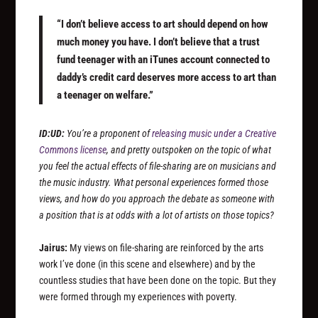
“I don’t believe access to art should depend on how
much money you have. I don’t believe that a trust
fund teenager with an iTunes account connected to
daddy’s credit card deserves more access to art than
a teenager on welfare.”
ID:UD:
You’re a proponent of
releasing music under a Creative
Commons license
, and pretty outspoken on the topic of what
you feel the actual effects of file-sharing are on musicians and
the music industry. What personal experiences formed those
views, and how do you approach the debate as someone with
a position that is at odds with a lot of artists on those topics?
Jairus:
My views on file-sharing are reinforced by the arts
work I’ve done (in this scene and elsewhere) and by the
countless studies that have been done on the topic. But they
were formed through my experiences with poverty.