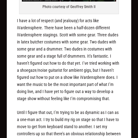
Photo courtesy of Geoffrey Smith II
I have a lot of respect (and jealousy) for acts like
iVardensphere. There have been a half-dozen different
iVardensphere stagings. Scott with some gear. Three dudes
in latex butcher costumes with some gear. Two dudes with
some gear and a drummer. Two dudes in costumes with
some gear and a stage full of drummers. It’s fantastic. I
haven’t figured out how to do that yet. I’ve tried working with
a shoegaze/noise guitarist for ambient gigs, but I haven’t
figured out how to put on a show like iVardensphere does. I
want the music to be the most important part of what I’m
doing live, and I have yet to figure out a way to develop a
stage show without feeling like I’m compromising that.
Until I figure that out, I’m trying to be as dynamic as I can as
a one-man act. I try to build my rig on stage so that I have to
move to get from keyboard stand to another. I set my
controllers up so that there’s an obvious relationship between