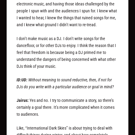
electronic music, and having those ideas challenged by the
people I spun with and the audiences I spun for. I knew what
I wanted to hear, I knew the things that ruined songs for me,
and I knew what ground I didn’t want to re-tread.
I don’t make music as a DJ. I don’t write songs for the
dancefloor, or for other DJs to enjoy. I think the reason that I
feel that freedom is because being a DJ primed me to
understand the dangers of being concerned with what other
DJs think of your music.
ID:UD:
Without meaning to sound reductive, then, if not for
DJs do you write with a particular audience or goal in mind?
Jairus:
Yes and no. I try to communicate a story, so there’s
certainly a goal there. It’s more complicated when it comes
to audiences.
Like, “International Dark Skies” is about trying to deal with
difficult things during winter, and about how completely