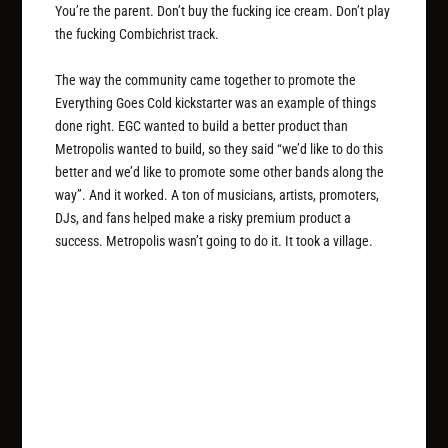
You’re the parent. Don’t buy the fucking ice cream. Don’t play
the fucking Combichrist track.
The way the community came together to promote the
Everything Goes Cold kickstarter was an example of things
done right. EGC wanted to build a better product than
Metropolis wanted to build, so they said “we’d like to do this
better and we’d like to promote some other bands along the
way”. And it worked. A ton of musicians, artists, promoters,
DJs, and fans helped make a risky premium product a
success. Metropolis wasn’t going to do it. It took a village.