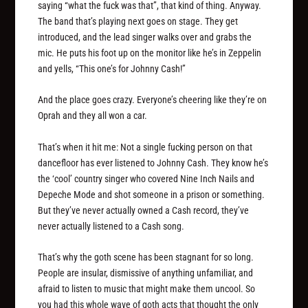
saying “what the fuck was that”, that kind of thing. Anyway.
The band that’s playing next goes on stage. They get
introduced, and the lead singer walks over and grabs the
mic. He puts his foot up on the monitor like he’s in Zeppelin
and yells, “This one’s for Johnny Cash!”
And the place goes crazy. Everyone’s cheering like they’re on
Oprah and they all won a car.
That’s when it hit me: Not a single fucking person on that
dancefloor has ever listened to Johnny Cash. They know he’s
the ‘cool’ country singer who covered Nine Inch Nails and
Depeche Mode and shot someone in a prison or something.
But they’ve never actually owned a Cash record, they’ve
never actually listened to a Cash song.
That’s why the goth scene has been stagnant for so long.
People are insular, dismissive of anything unfamiliar, and
afraid to listen to music that might make them uncool. So
you had this whole wave of goth acts that thought the only