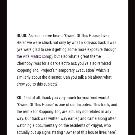
ID:UD:
As soon as we heard “Owner Of This House Lives
Here” we were struck not only by what a kick-ass track it was
(we were glad to see it getting some more exposure through
the
Alfa Matrix comp
), but also what a great theme
Chernobyl was for a dark electro act; you’ve also remixed
Roppongi Inc. Project’s “Temporary Evacuation” which is
similarly about the disaster. Can you talk a bit about what
drew you to this subject?
KK:
First of all, thank you very much for your kind words!
“Owner Of This House” is one of our favorites. This track, and
the remix for Roppongi Inc, are actually not related in any
way. Our track was written way earlier, and came along after
watching a documentary on the residents of Pripyat, who
actually put up signs stating “Owner of this house lives here”