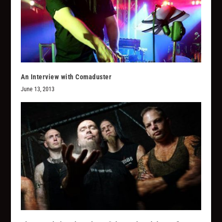
An Interview with Comaduster
June 13, 2013