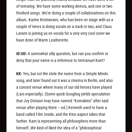
of remixing. We have some working demos, and one or two
finished songs. We’re doing a couple of collaborations on this
album. Karine Kristiansen, who has been on stage with us a
couple of times is doing vocals on a track or two, and Claus
Larsen is joining us on vocals for a very very cool cover we
have done of Warm Leatherette.
ID:UD:
A somewhat silly question, but can you confirm or
deny that your name is a reference to Immanuel Kant?
KK:
Yes, but no! We stole the name from a Simple Minds
song, and later found out it was a cinema in Berlin, and also
a concert venue where many of our old heroes have played
(Lars especially).
[Some quick Googling yields speculation
that Joy Division may have named “Komakino” after said
venue after playing there – ed.]
Kenneth used to have a
band called Film Inside, and the Kino aspect takes that
further. Kant is representing all philosophers more than
himself…We kind of liked the idea of a “philosophical