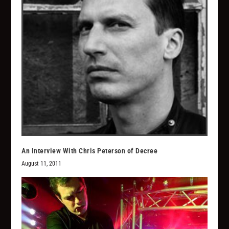
An Interview With Chris Peterson of Decree
August 11, 2011