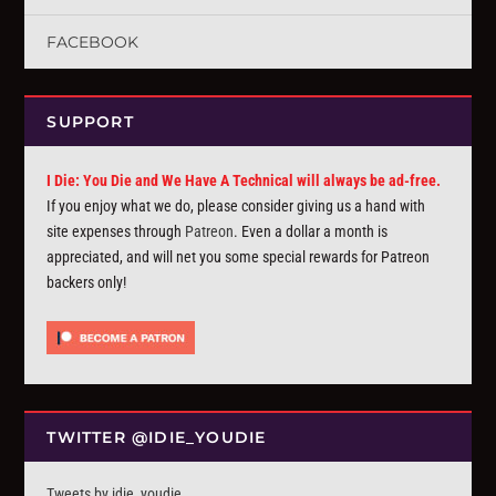
FACEBOOK
SUPPORT
I Die: You Die and We Have A Technical will always be ad-free.
If you enjoy what we do, please consider giving us a hand with
site expenses through
Patreon
. Even a dollar a month is
appreciated, and will net you some special rewards for Patreon
backers only!
TWITTER @IDIE_YOUDIE
Tweets by idie_youdie