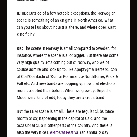
ID:UD:
Outside of a few notable exceptions, the Norwegian
scene is something of an enigma in North America. What
can you tell us about industrial there, and where does Kant
Kino fit in?
KK:
The scene in Norway is small compared to Sweden, for
instance, where the scene is a lot bigger. But there are some
very high quality acts coming out of Norway, who we of
course admire and look up to, like Apoptygma Berzerk, Icon
of Coil/Combichrist/Komor Kommando/NorthBorne, Pride &
Fall etc. And new bands are popping up now that electro is
more accepted than before. When we grew up, Depeche
Mode were kind of odd, today they are a credit band.
But the EBM scene is small. There are regular clubs (once
month or so) happening in the capitol of Oslo, and the
occasional club in other parts of the country. And there is
also the very nice
Elektrostat Festival
(an annual 2 day