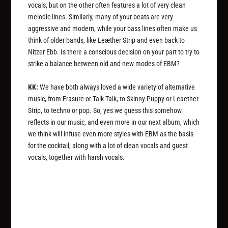
vocals, but on the other often features a lot of very clean
melodic lines. Similarly, many of your beats are very
aggressive and modern, while your bass lines often make us
think of older bands, like Leæther Strip and even back to
Nitzer Ebb. Is there a conscious decision on your part to try to
strike a balance between old and new modes of EBM?
KK:
We have both always loved a wide variety of alternative
music, from Erasure or Talk Talk, to Skinny Puppy or Leaether
Strip, to techno or pop. So, yes we guess this somehow
reflects in our music, and even more in our next album, which
we think will infuse even more styles with EBM as the basis
for the cocktail, along with a lot of clean vocals and guest
vocals, together with harsh vocals.