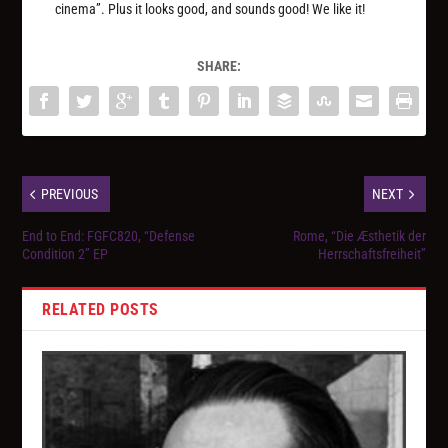
cinema”. Plus it looks good, and sounds good! We like it!
SHARE:
PREVIOUS
NEXT
End to End: FGFC820, “Defense
Rome, “Die Æsthetik der
Condition 2” EP
Herrschaftsfreiheit”
RELATED POSTS