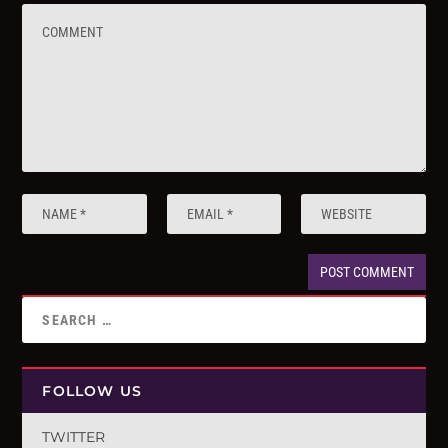
FOLLOW US
TWITTER