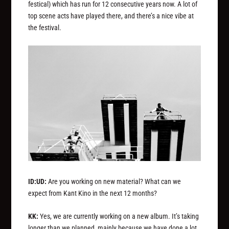
festical) which has run for 12 consecutive years now. A lot of
top scene acts have played there, and there’s a nice vibe at
the festival.
ID:UD:
Are you working on new material? What can we
expect from Kant Kino in the next 12 months?
KK:
Yes, we are currently working on a new album. It’s taking
longer than we planned, mainly because we have done a lot