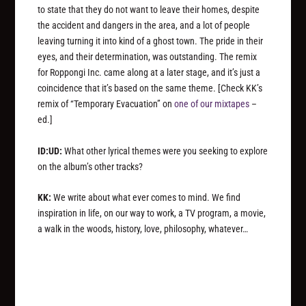
to state that they do not want to leave their homes, despite
the accident and dangers in the area, and a lot of people
leaving turning it into kind of a ghost town. The pride in their
eyes, and their determination, was outstanding. The remix
for Roppongi Inc. came along at a later stage, and it’s just a
coincidence that it’s based on the same theme.
[Check KK’s
remix of “Temporary Evacuation” on
one of our mixtapes
–
ed.]
ID:UD:
What other lyrical themes were you seeking to explore
on the album’s other tracks?
KK:
We write about what ever comes to mind. We find
inspiration in life, on our way to work, a TV program, a movie,
a walk in the woods, history, love, philosophy, whatever…