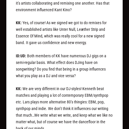
it’s artists collaborating and remixing one another. Has that
environment influenced Kant Kino?
KK:
Yes, of course! As we signed we got to do remixes for
well established artists like Unter Null, Leæther Strip and
Essence Of Mind, which was really cool for a new signed
band. It gave us confidence and new energy.
ID:UD:
Both members of KK have numerous DJ gigs on a
semi-regular basis. What effect does DJing have on
songwriting? Do you find that being in a group influences
what you play as a DJ and vice versa?
KK:
We are very different in our DJ-styles! Kenneth beat
matches and playing a lot of contemporary EBM/synthpop
etc. Lars plays more alternative 80’s thingies: EBM, pop,
synthpop and indie. We don’t think it influences our writing
that much…We write what we write, and keep what we like no
matter what, but of course we have the dancefloor in the
back of our minds.