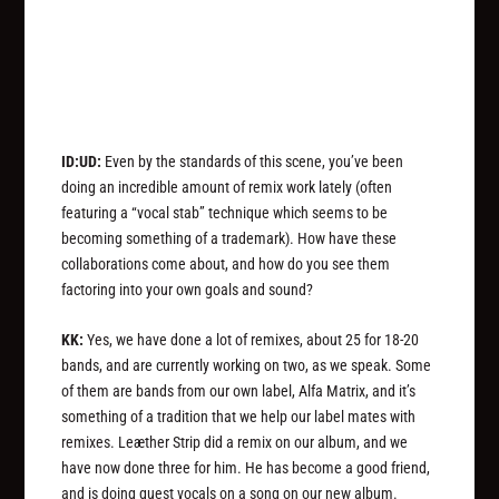
ID:UD:
Even by the standards of this scene, you’ve been
doing an incredible amount of remix work lately (often
featuring a “vocal stab” technique which seems to be
becoming something of a trademark). How have these
collaborations come about, and how do you see them
factoring into your own goals and sound?
KK:
Yes, we have done a lot of remixes, about 25 for 18-20
bands, and are currently working on two, as we speak. Some
of them are bands from our own label, Alfa Matrix, and it’s
something of a tradition that we help our label mates with
remixes. Leæther Strip did a remix on our album, and we
have now done three for him. He has become a good friend,
and is doing guest vocals on a song on our new album.