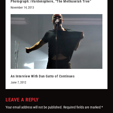
Photograph: iVardensphere, “The Methuselah Tree”
November 14, 2013
An Interview With Dan Gatto of Continues
June 7, 2012
LEAVE A REPLY
Your email address will not be published.
Required fields are marked
*