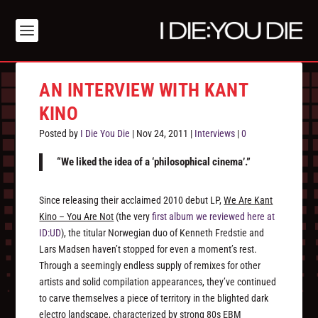
AN INTERVIEW WITH KANT
KINO
Posted by
I Die You Die
|
Nov 24, 2011
|
Interviews
|
0
“We liked the idea of a ‘philosophical cinema’.”
Since releasing their acclaimed 2010 debut LP,
We Are Kant
Kino – You Are Not
(the very
first album we reviewed here at
ID:UD
), the titular Norwegian duo of Kenneth Fredstie and
Lars Madsen haven’t stopped for even a moment’s rest.
Through a seemingly endless supply of remixes for other
artists and solid compilation appearances, they’ve continued
to carve themselves a piece of territory in the blighted dark
electro landscape, characterized by strong 80s EBM