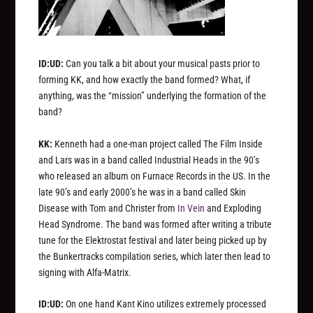
ID:UD:
Can you talk a bit about your musical pasts prior to
forming KK, and how exactly the band formed? What, if
anything, was the “mission” underlying the formation of the
band?
KK:
Kenneth had a one-man project called The Film Inside
and Lars was in a band called Industrial Heads in the 90’s
who released an album on Furnace Records in the US. In the
late 90’s and early 2000’s he was in a band called Skin
Disease with Tom and Christer from
In Vein
and Exploding
Head Syndrome. The band was formed after writing a tribute
tune for the Elektrostat festival and later being picked up by
the Bunkertracks compilation series, which later then lead to
signing with Alfa-Matrix.
ID:UD:
On one hand Kant Kino utilizes extremely processed