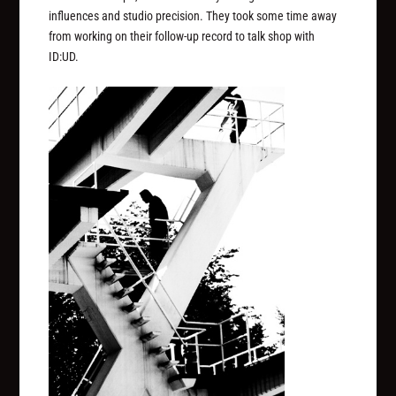
influences and studio precision. They took some time away
from working on their follow-up record to talk shop with
ID:UD.