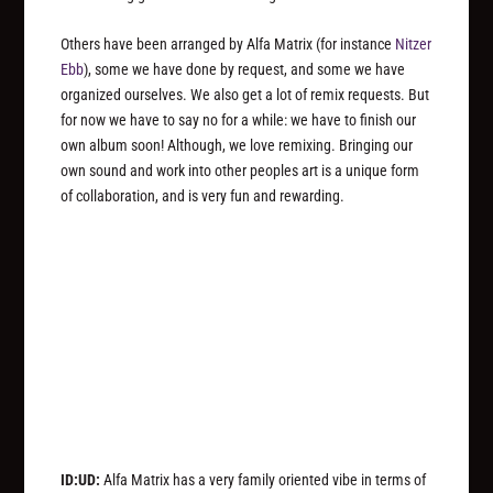
Others have been arranged by Alfa Matrix (for instance
Nitzer
Ebb
), some we have done by request, and some we have
organized ourselves. We also get a lot of remix requests. But
for now we have to say no for a while: we have to finish our
own album soon! Although, we love remixing. Bringing our
own sound and work into other peoples art is a unique form
of collaboration, and is very fun and rewarding.
ID:UD:
Alfa Matrix has a very family oriented vibe in terms of