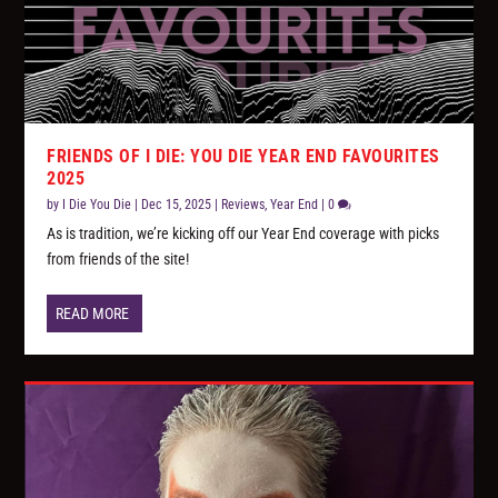
FRIENDS OF I DIE: YOU DIE YEAR END FAVOURITES
2025
by
I Die You Die
|
Dec 15, 2025
|
Reviews
,
Year End
|
0
As is tradition, we’re kicking off our Year End coverage with picks
from friends of the site!
READ MORE