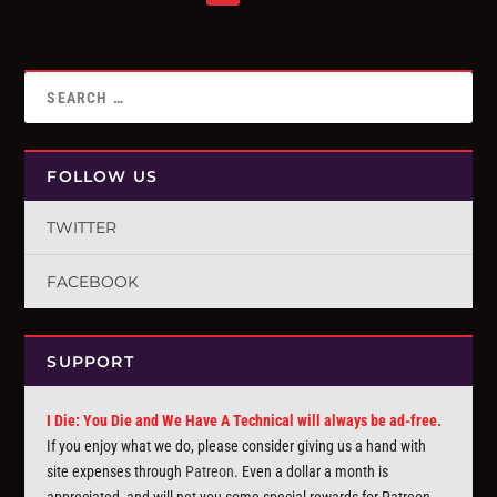
FOLLOW US
TWITTER
FACEBOOK
SUPPORT
I Die: You Die and We Have A Technical will always be ad-free.
If you enjoy what we do, please consider giving us a hand with
site expenses through
Patreon
. Even a dollar a month is
appreciated, and will net you some special rewards for Patreon