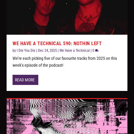
WE HAVE A TECHNICAL 590: NOTHIN LEFT
by
I Die You Die
|
Dec 24, 2025
|
We Have a Technical
|
0
We’re each picking five of our favourite tracks from 2025 on this
week’s episode of the podcast!
READ MORE