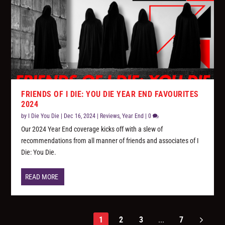
FRIENDS OF I DIE: YOU DIE YEAR END FAVOURITES
2024
by
I Die You Die
|
Dec 16, 2024
|
Reviews
,
Year End
|
0
Our 2024 Year End coverage kicks off with a slew of
recommendations from all manner of friends and associates of I
Die: You Die.
READ MORE
1
2
3
...
7