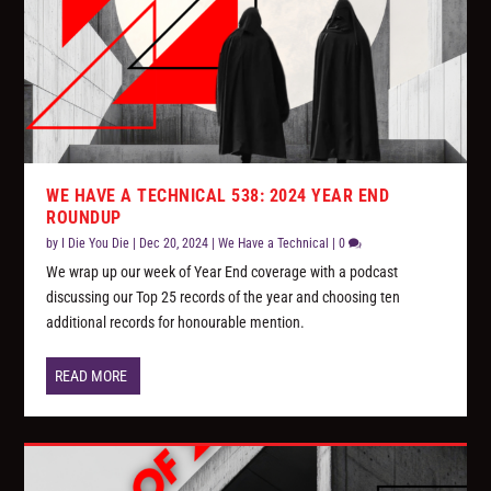
WE HAVE A TECHNICAL 538: 2024 YEAR END
ROUNDUP
by
I Die You Die
|
Dec 20, 2024
|
We Have a Technical
|
0
We wrap up our week of Year End coverage with a podcast
discussing our Top 25 records of the year and choosing ten
additional records for honourable mention.
READ MORE