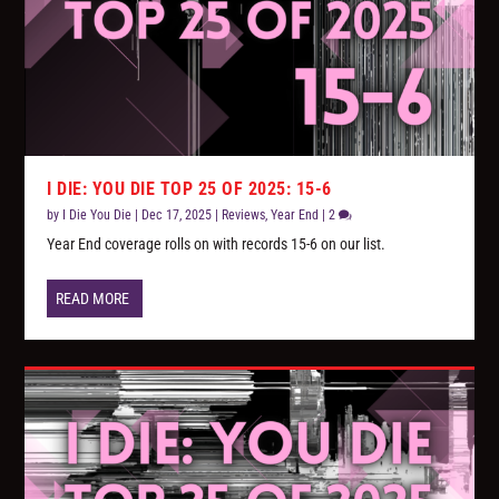
I DIE: YOU DIE TOP 25 OF 2025: 15-6
by
I Die You Die
|
Dec 17, 2025
|
Reviews
,
Year End
|
2
Year End coverage rolls on with records 15-6 on our list.
READ MORE