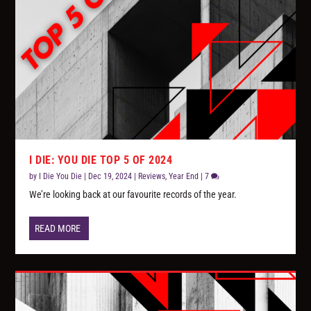
I DIE: YOU DIE TOP 5 OF 2024
by
I Die You Die
|
Dec 19, 2024
|
Reviews
,
Year End
|
7
We’re looking back at our favourite records of the year.
READ MORE