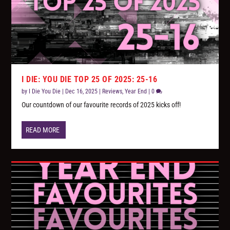
I DIE: YOU DIE TOP 25 OF 2025: 25-16
by
I Die You Die
|
Dec 16, 2025
|
Reviews
,
Year End
|
0
Our countdown of our favourite records of 2025 kicks off!
READ MORE