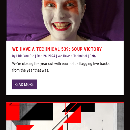
WE HAVE A TECHNICAL 539: SOUP VICTORY
by
I Die You Die
|
Dec 26, 2024
|
We Have a Technical
|
0
We’re closing the year out with each of us flagging five tracks
from the year that was.
READ MORE