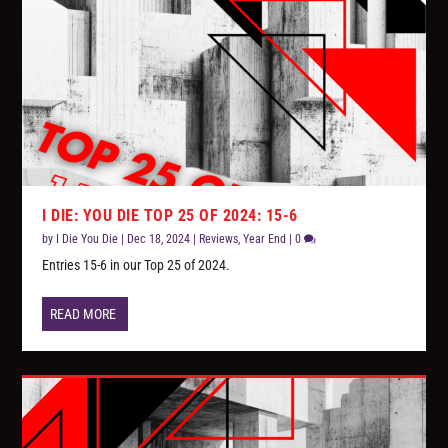
I DIE: YOU DIE TOP 25 OF 2024: 15-6
by
I Die You Die
|
Dec 18, 2024
|
Reviews
,
Year End
|
0
Entries 15-6 in our Top 25 of 2024.
READ MORE