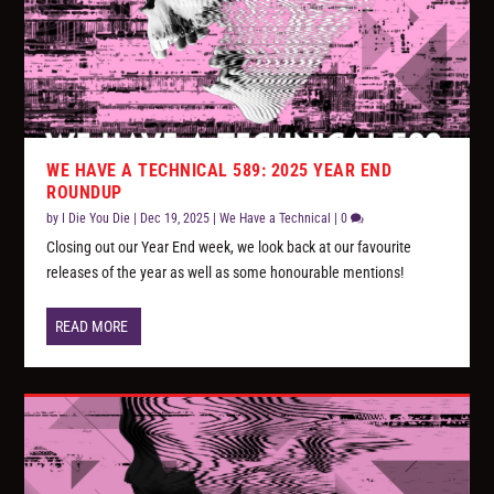
WE HAVE A TECHNICAL 589: 2025 YEAR END
ROUNDUP
by
I Die You Die
|
Dec 19, 2025
|
We Have a Technical
|
0
Closing out our Year End week, we look back at our favourite
releases of the year as well as some honourable mentions!
READ MORE