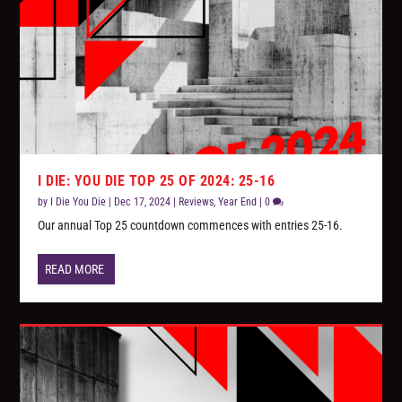
I DIE: YOU DIE TOP 25 OF 2024: 25-16
by
I Die You Die
|
Dec 17, 2024
|
Reviews
,
Year End
|
0
Our annual Top 25 countdown commences with entries 25-16.
READ MORE