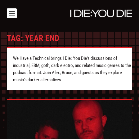
TAG:
YEAR END
We Have a Technical brings I Die: You Die's discussions of
industrial, EBM, goth, dark electro, and related music genres to the
podcast format. Join Alex, Bruce, and guests as they explore
music's darker alternatives.