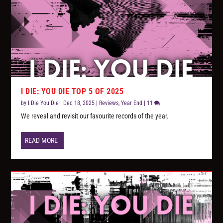
I DIE: YOU DIE TOP 5 OF 2025
by
I Die You Die
|
Dec 18, 2025
|
Reviews
,
Year End
|
11
We reveal and revisit our favourite records of the year.
READ MORE