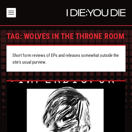
TAG:
WOLVES IN THE THRONE ROOM
Short form reviews of EPs and releases somewhat outside the
site's usual purview.