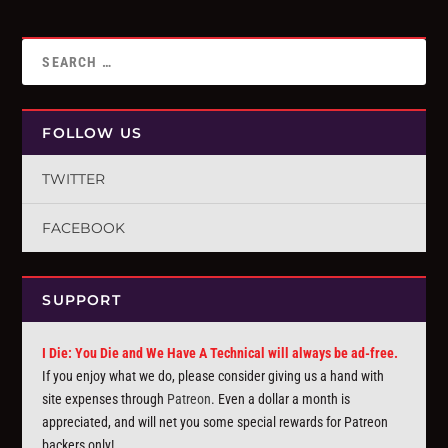
FOLLOW US
TWITTER
FACEBOOK
SUPPORT
I Die: You Die and We Have A Technical will always be ad-free.
If you enjoy what we do, please consider giving us a hand with
site expenses through
Patreon
. Even a dollar a month is
appreciated, and will net you some special rewards for Patreon
backers only!