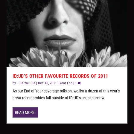
ID:UD’S OTHER FAVOURITE RECORDS OF 2011
by
I Die You Die
|
Dec 16, 2011
|
Year End
|
1
As our End of Year coverage rolls on, we list a dozen of this year’s
great records which fall outside of ID:UD’s usual purview.
READ MORE