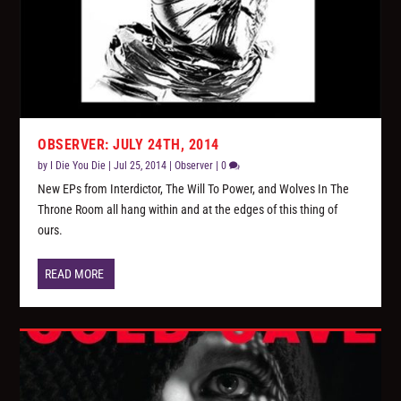
OBSERVER: JULY 24TH, 2014
by
I Die You Die
|
Jul 25, 2014
|
Observer
|
0
New EPs from Interdictor, The Will To Power, and Wolves In The
Throne Room all hang within and at the edges of this thing of
ours.
READ MORE