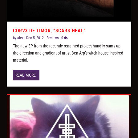
CORVX DE TIMOR, “SCARS HEAL”
by
alex
|
Dec 5, 2012
|
Reviews
|
0
The new EP from the recently renamed project handily sums up
the direction and gradient of artist Ben Arp’s witch house inspired
material.
READ MORE