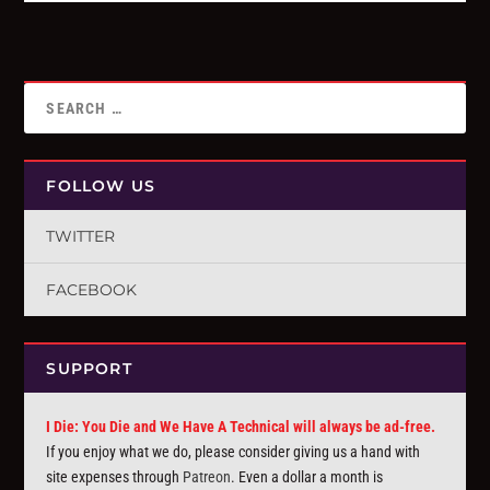
FOLLOW US
TWITTER
FACEBOOK
SUPPORT
I Die: You Die and We Have A Technical will always be ad-free.
If you enjoy what we do, please consider giving us a hand with
site expenses through
Patreon
. Even a dollar a month is