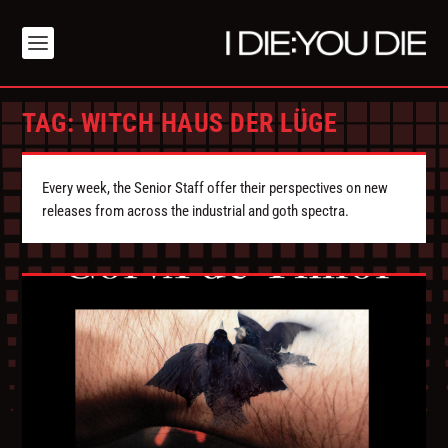
TAG:
WITCH HAUS DER LÜGE
Every week, the Senior Staff offer their perspectives on new
releases from across the industrial and goth spectra.