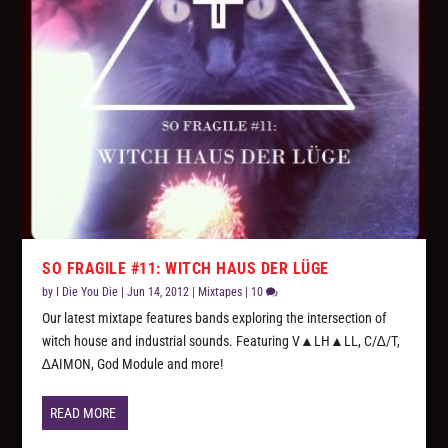
SO FRAGILE #11: WITCH HAUS DER LÜGE
by
I Die You Die
|
Jun 14, 2012
|
Mixtapes
|
10
Our latest mixtape features bands exploring the intersection of
witch house and industrial sounds. Featuring V▲LH▲LL, C/∆/T,
∆AIMON, God Module and more!
READ MORE