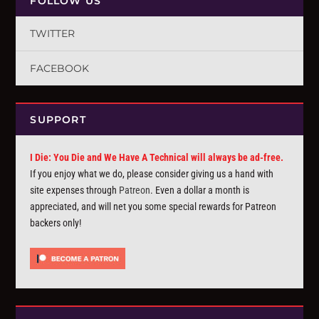
FOLLOW US
TWITTER
FACEBOOK
SUPPORT
I Die: You Die and We Have A Technical will always be ad-free.
If you enjoy what we do, please consider giving us a hand with
site expenses through
Patreon
. Even a dollar a month is
appreciated, and will net you some special rewards for Patreon
backers only!