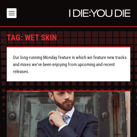
TAG:
WET SKIN
Our long-running Monday feature in which we feature new tracks
and mixes we've been enjoying from upcoming and recent
releases.