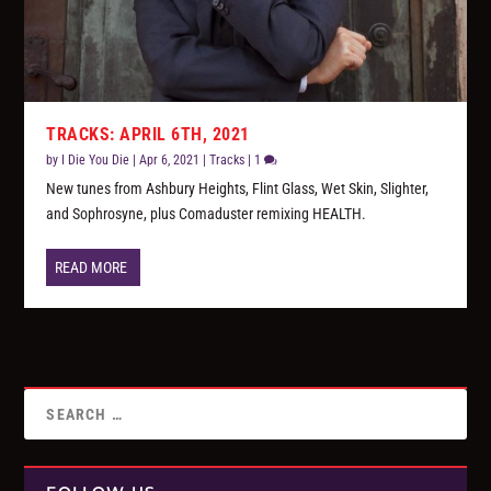
TRACKS: APRIL 6TH, 2021
by
I Die You Die
|
Apr 6, 2021
|
Tracks
|
1
New tunes from Ashbury Heights, Flint Glass, Wet Skin, Slighter,
and Sophrosyne, plus Comaduster remixing HEALTH.
READ MORE