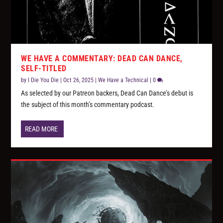
WE HAVE A COMMENTARY: DEAD CAN DANCE,
SELF-TITLED
by
I Die You Die
|
Oct 26, 2025
|
We Have a Technical
|
0
As selected by our Patreon backers, Dead Can Dance’s debut is
the subject of this month’s commentary podcast.
READ MORE