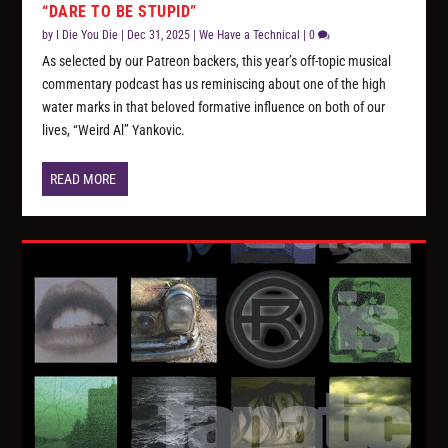
“DARE TO BE STUPID”
by
I Die You Die
|
Dec 31, 2025
|
We Have a Technical
|
0
As selected by our Patreon backers, this year’s off-topic musical
commentary podcast has us reminiscing about one of the high
water marks in that beloved formative influence on both of our
lives, “Weird Al” Yankovic.
READ MORE