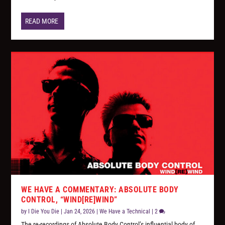
READ MORE
WE HAVE A COMMENTARY: ABSOLUTE BODY
CONTROL, “WIND[RE]WIND”
by
I Die You Die
|
Jan 24, 2026
|
We Have a Technical
|
2
The re-recordings of Absolute Body Control’s influential body of