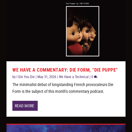
WE HAVE A COMMENTARY: DIE FORM, “DIE PUPPE”
by
I Die You Die
|
May 31, 2026
|
We Have a Technical
|
0
The minimalist debut of longstanding French provocateurs Die
Form is the subject of this month’s commentary podcast.
READ MORE