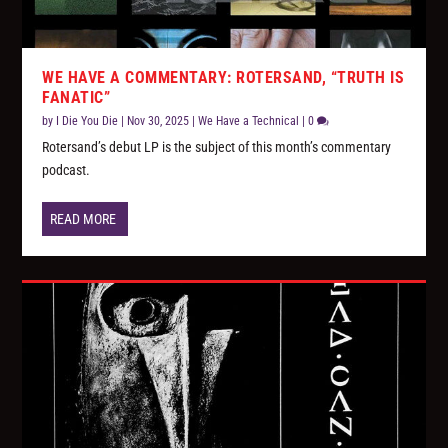
WE HAVE A COMMENTARY: ROTERSAND, “TRUTH IS
FANATIC”
by
I Die You Die
|
Nov 30, 2025
|
We Have a Technical
|
0
Rotersand’s debut LP is the subject of this month’s commentary
podcast.
READ MORE