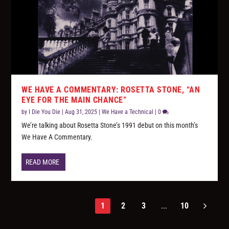
WE HAVE A COMMENTARY: ROSETTA STONE, “AN
EYE FOR THE MAIN CHANCE”
by
I Die You Die
|
Aug 31, 2025
|
We Have a Technical
|
0
We’re talking about Rosetta Stone’s 1991 debut on this month’s
We Have A Commentary.
READ MORE
1
2
3
...
10