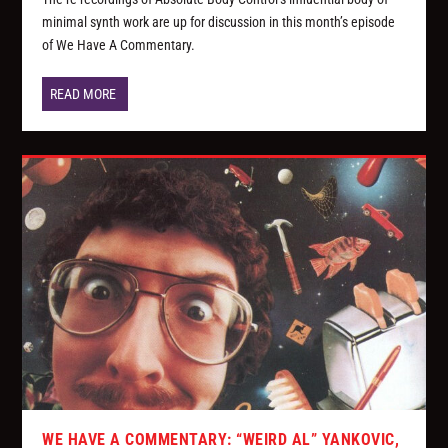
minimal synth work are up for discussion in this month’s episode
of We Have A Commentary.
READ MORE
WE HAVE A COMMENTARY: “WEIRD AL” YANKOVIC,