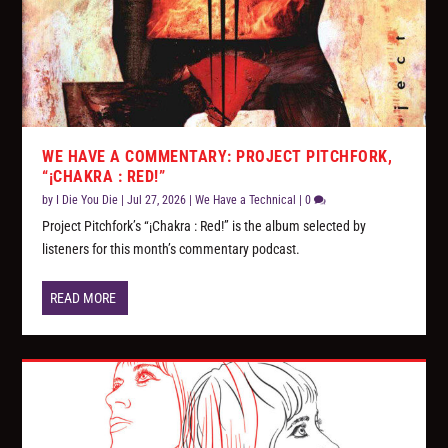
WE HAVE A COMMENTARY: PROJECT PITCHFORK,
“¡CHAKRA : RED!”
by
I Die You Die
|
Jul 27, 2026
|
We Have a Technical
|
0
Project Pitchfork’s “¡Chakra : Red!” is the album selected by
listeners for this month’s commentary podcast.
READ MORE