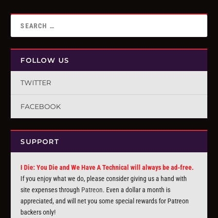
FOLLOW US
TWITTER
FACEBOOK
SUPPORT
I Die: You Die and We Have A Technical will always be ad-free.
If you enjoy what we do, please consider giving us a hand with
site expenses through
Patreon
. Even a dollar a month is
appreciated, and will net you some special rewards for Patreon
backers only!