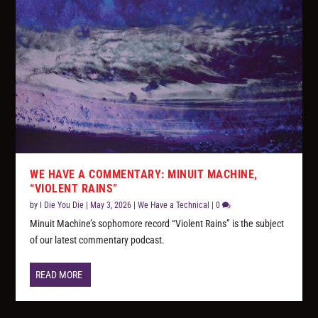
WE HAVE A COMMENTARY: MINUIT MACHINE,
“VIOLENT RAINS”
by
I Die You Die
|
May 3, 2026
|
We Have a Technical
|
0
Minuit Machine’s sophomore record “Violent Rains” is the subject
of our latest commentary podcast.
READ MORE