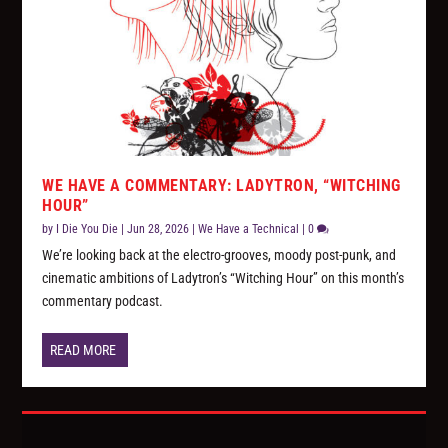
WE HAVE A COMMENTARY: LADYTRON, “WITCHING
HOUR”
by
I Die You Die
|
Jun 28, 2026
|
We Have a Technical
|
0
We’re looking back at the electro-grooves, moody post-punk, and
cinematic ambitions of Ladytron’s “Witching Hour” on this month’s
commentary podcast.
READ MORE