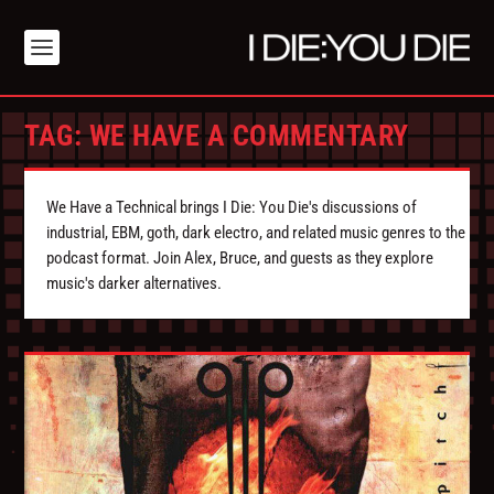
TAG:
WE HAVE A COMMENTARY
We Have a Technical brings I Die: You Die's discussions of
industrial, EBM, goth, dark electro, and related music genres to the
podcast format. Join Alex, Bruce, and guests as they explore
music's darker alternatives.