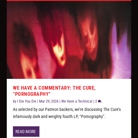
WE HAVE A COMMENTARY: THE CURE,
“PORNOGRAPHY”
by
I Die You Die
|
Mar 29, 2026
|
We Have a Technical
|
2
As selected by our Patreon backers, we’re discussing The Cure’s
infamously dark and weighty fourth LP, “Pornography”.
READ MORE