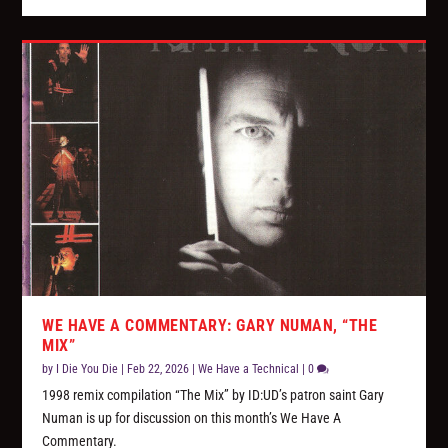
WE HAVE A COMMENTARY: GARY NUMAN, “THE
MIX”
by
I Die You Die
|
Feb 22, 2026
|
We Have a Technical
|
0
1998 remix compilation “The Mix” by ID:UD’s patron saint Gary
Numan is up for discussion on this month’s We Have A
Commentary.