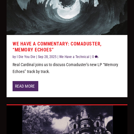
WE HAVE A COMMENTARY: COMADUSTER,
“MEMORY ECHOES”
by
I Die You Die
|
Sep 28, 2025
|
We Have a Technical
|
0
Real Cardinal joins us to discuss Comaduster’s new LP “Memory
Echoes” track by track.
READ MORE