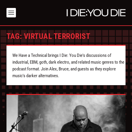
TAG:
VIRTUAL TERRORIST
We Have a Technical brings I Die: You Die's discussions of
industrial, EBM, goth, dark electro, and related music genres to the
podcast format. Join Alex, Bruce, and guests as they explore
music's darker alternatives.