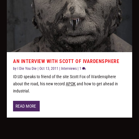
AN INTERVIEW WITH SCOTT OF IVARDENSPHERE
by
I Die You Die
|
Oct 13, 2011
|
Interviews
|
1
ID:UD speaks to friend of the site Scott Fox of iVardensphere
about the road, his new record
APOK
and how to get ahead in
industrial.
READ MORE