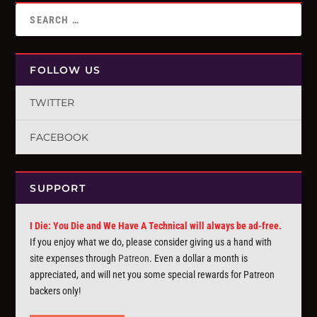
FOLLOW US
TWITTER
FACEBOOK
SUPPORT
I Die: You Die and We Have A Technical will always be ad-free.
If you enjoy what we do, please consider giving us a hand with
site expenses through
Patreon
. Even a dollar a month is
appreciated, and will net you some special rewards for Patreon
backers only!