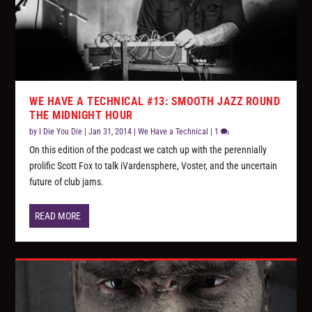
WE HAVE A TECHNICAL #13: SMOOTH JAZZ ROUND
THE MIDNIGHT HOUR
by
I Die You Die
|
Jan 31, 2014
|
We Have a Technical
|
1
On this edition of the podcast we catch up with the perennially
prolific Scott Fox to talk iVardensphere, Voster, and the uncertain
future of club jams.
READ MORE