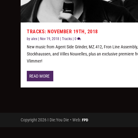
TRACKS: NOVEMBER 19TH, 2018
by
alex
|
Nov 19, 2018
|
Tracks
|
0
New music from Agent Side Grinder, MZ.412, Fron Line Assembly
Stockhaussen, and Villes Nouvelles, plus an exclusive premiere f
Vlimmer!
READ MORE
Copyright 2026 I Die:You Die • Web:
FPD