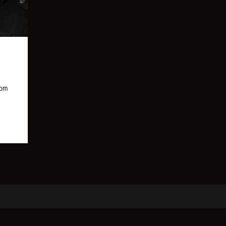
,
rom