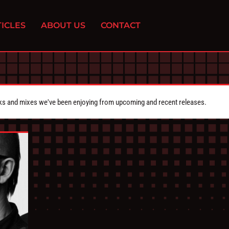
ICLES
ABOUT US
CONTACT
cks and mixes we've been enjoying from upcoming and recent releases.