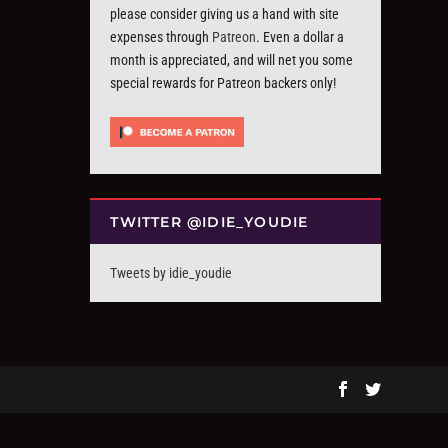
please consider giving us a hand with site
expenses through
Patreon
. Even a dollar a
month is appreciated, and will net you some
special rewards for Patreon backers only!
TWITTER @IDIE_YOUDIE
Tweets by idie_youdie