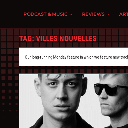
PODCAST & MUSIC
REVIEWS
ART
TAG:
VILLES NOUVELLES
Our long-running Monday feature in which we feature new tra