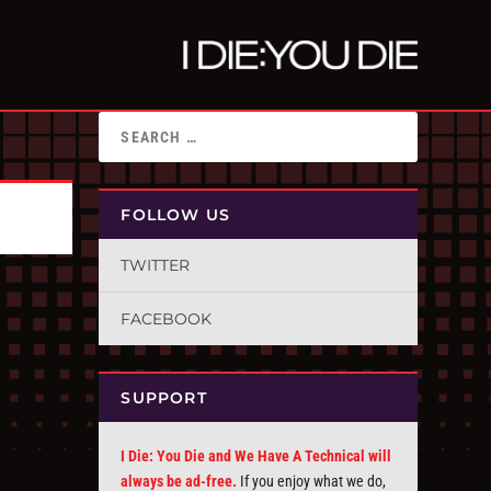
FOLLOW US
TWITTER
FACEBOOK
SUPPORT
I Die: You Die and We Have A Technical will
always be ad-free.
If you enjoy what we do,