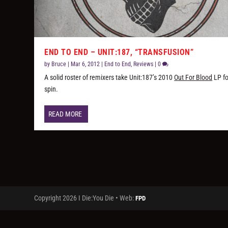
END TO END – UNIT:187, “TRANSFUSION”
by
Bruce
|
Mar 6, 2012
|
End to End
,
Reviews
|
0
A solid roster of remixers take Unit:187’s 2010
Out For Blood
LP fo
spin.
READ MORE
Copyright 2026 I Die:You Die • Web:
FPD