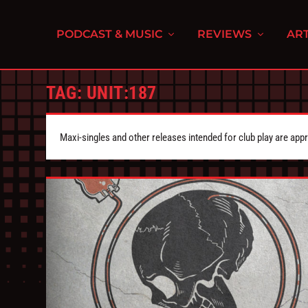
PODCAST & MUSIC
REVIEWS
ART
TAG:
UNIT:187
Maxi-singles and other releases intended for club play are appr