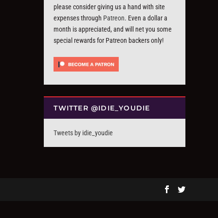
please consider giving us a hand with site
expenses through
Patreon
. Even a dollar a
month is appreciated, and will net you some
special rewards for Patreon backers only!
TWITTER @IDIE_YOUDIE
Tweets by idie_youdie