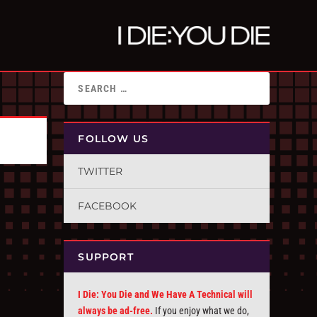
FOLLOW US
TWITTER
FACEBOOK
SUPPORT
I Die: You Die and We Have A Technical will
always be ad-free.
If you enjoy what we do,