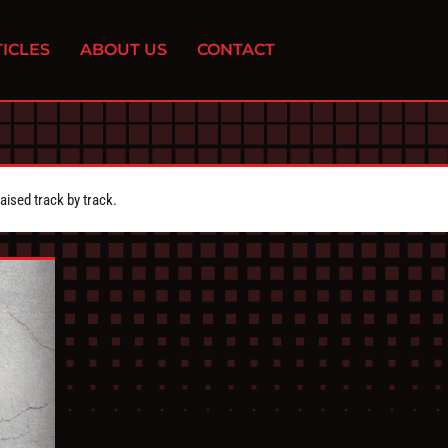
ICLES
ABOUT US
CONTACT
aised track by track.