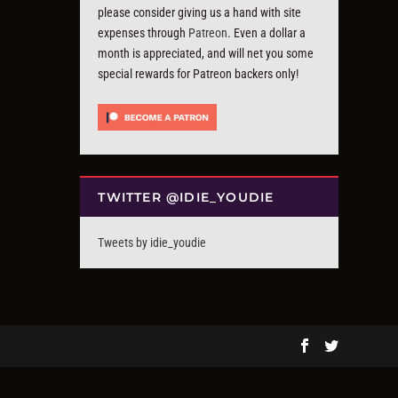
please consider giving us a hand with site
expenses through
Patreon
. Even a dollar a
month is appreciated, and will net you some
special rewards for Patreon backers only!
TWITTER @IDIE_YOUDIE
Tweets by idie_youdie