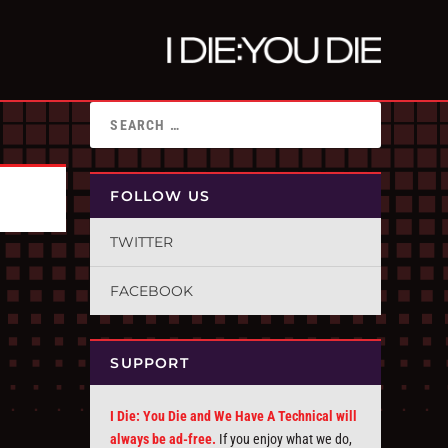
FOLLOW US
TWITTER
FACEBOOK
SUPPORT
I Die: You Die and We Have A Technical will
always be ad-free.
If you enjoy what we do,