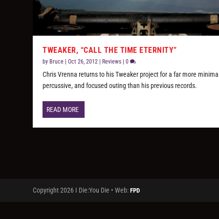
TWEAKER, “CALL THE TIME ETERNITY”
by
Bruce
|
Oct 26, 2012
|
Reviews
|
0
Chris Vrenna returns to his Tweaker project for a far more minimal
percussive, and focused outing than his previous records.
READ MORE
Copyright 2026 I Die:You Die • Web:
FPD