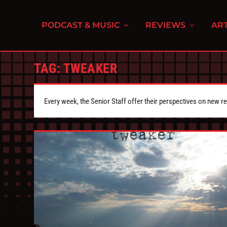
PODCAST & MUSIC
REVIEWS
ART
TAG:
TWEAKER
Every week, the Senior Staff offer their perspectives on new r