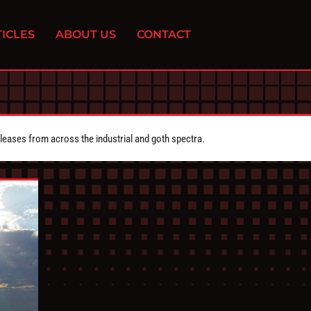
ICLES
ABOUT US
CONTACT
eleases from across the industrial and goth spectra.