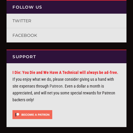
FOLLOW US
TWITTER
FACEBOOK
SUPPORT
I Die: You Die and We Have A Technical will always be ad-free.
If you enjoy what we do, please consider giving us a hand with
site expenses through
Patreon
. Even a dollar a month is
appreciated, and will net you some special rewards for Patreon
backers only!