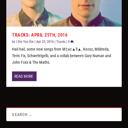
TRACKS: APRIL 25TH, 2016
by
I Die You Die
|
Apr 25, 2016
|
Tracks
|
0
Hail hail, some new songs from M‡яc▲ll▲, Keosz, Mildreda,
Term Fix, Schwefelgelb, and a collab between Gary Numan and
John Foxx & The Maths.
READ MORE