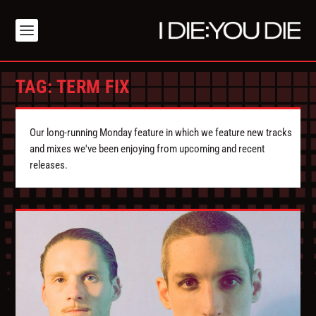
TAG:
TERM FIX
Our long-running Monday feature in which we feature new tracks
and mixes we've been enjoying from upcoming and recent
releases.