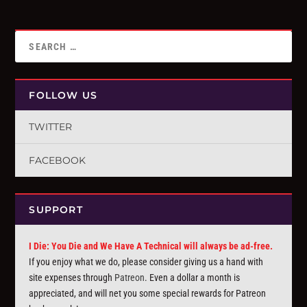
FOLLOW US
TWITTER
FACEBOOK
SUPPORT
I Die: You Die and We Have A Technical will always be ad-free.
If you enjoy what we do, please consider giving us a hand with
site expenses through
Patreon
. Even a dollar a month is
appreciated, and will net you some special rewards for Patreon