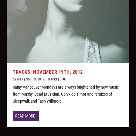
TRACKS: NOVEMBER 19TH, 2012
by
alex
|
Nov 19, 2012
|
Tracks
|
3
Rainy Vancouver Mondays are always brightened by new music
from Mushy, Dead Musician, Corvx de Timor and remixes of
Sleepwalk and Tash Willmore.
READ MORE