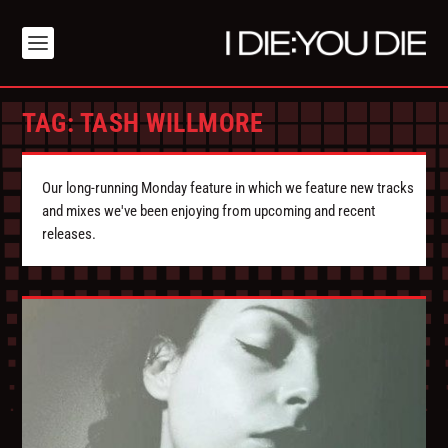
TAG:
TASH WILLMORE
Our long-running Monday feature in which we feature new tracks
and mixes we've been enjoying from upcoming and recent
releases.