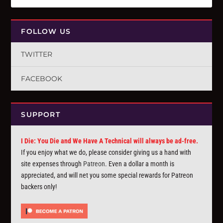
FOLLOW US
TWITTER
FACEBOOK
SUPPORT
I Die: You Die and We Have A Technical will always be ad-free.
If you enjoy what we do, please consider giving us a hand with
site expenses through
Patreon
. Even a dollar a month is
appreciated, and will net you some special rewards for Patreon
backers only!