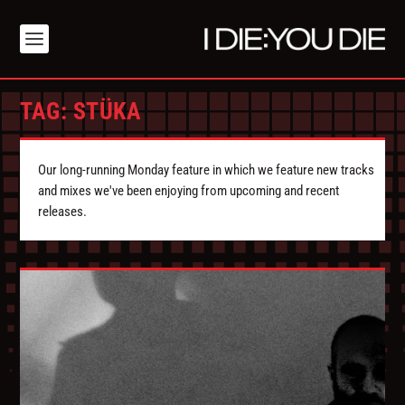
TAG:
STÜKA
Our long-running Monday feature in which we feature new tracks
and mixes we've been enjoying from upcoming and recent
releases.