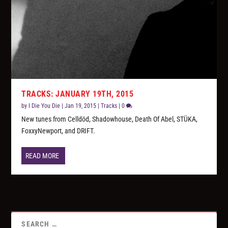
TRACKS: JANUARY 19TH, 2015
by
I Die You Die
|
Jan 19, 2015
|
Tracks
|
0
New tunes from Celldöd, Shadowhouse, Death Of Abel, STÜKA,
FoxxyNewport, and DRIFT.
READ MORE