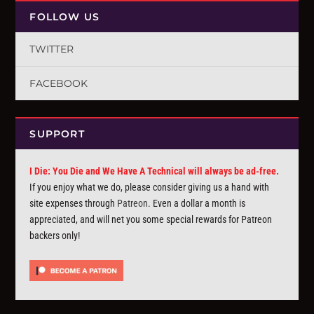
FOLLOW US
TWITTER
FACEBOOK
SUPPORT
I Die: You Die and We Have A Technical will always be ad-free.
If you enjoy what we do, please consider giving us a hand with
site expenses through
Patreon
. Even a dollar a month is
appreciated, and will net you some special rewards for Patreon
backers only!