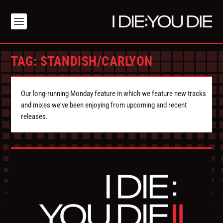
TAG:
STANDISH/CARLYON
Our long-running Monday feature in which we feature new tracks
and mixes we've been enjoying from upcoming and recent
releases.