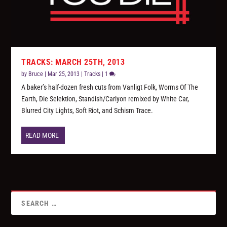
TRACKS: MARCH 25TH, 2013
by
Bruce
|
Mar 25, 2013
|
Tracks
|
1
A baker’s half-dozen fresh cuts from Vanligt Folk, Worms Of The
Earth, Die Selektion, Standish/Carlyon remixed by White Car,
Blurred City Lights, Soft Riot, and Schism Trace.
READ MORE