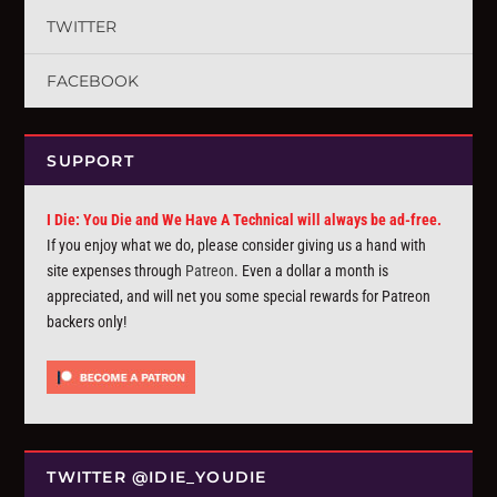
TWITTER
FACEBOOK
SUPPORT
I Die: You Die and We Have A Technical will always be ad-free.
If you enjoy what we do, please consider giving us a hand with
site expenses through
Patreon
. Even a dollar a month is
appreciated, and will net you some special rewards for Patreon
backers only!
TWITTER @IDIE_YOUDIE