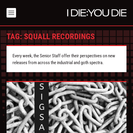
TAG:
SQUALL RECORDINGS
Every week, the Senior Staff offer their perspectives on new
releases from across the industrial and goth spectra.