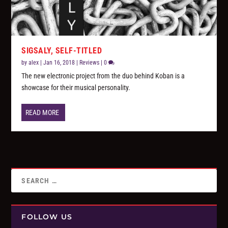
SIGSALY, SELF-TITLED
by
alex
|
Jan 16, 2018
|
Reviews
|
0
The new electronic project from the duo behind Koban is a
showcase for their musical personality.
READ MORE
FOLLOW US