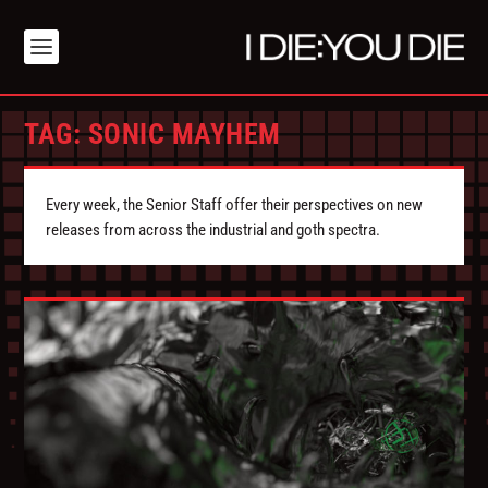
TAG:
SONIC MAYHEM
Every week, the Senior Staff offer their perspectives on new
releases from across the industrial and goth spectra.