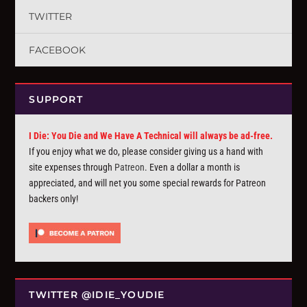
TWITTER
FACEBOOK
SUPPORT
I Die: You Die and We Have A Technical will always be ad-free.
If you enjoy what we do, please consider giving us a hand with
site expenses through
Patreon
. Even a dollar a month is
appreciated, and will net you some special rewards for Patreon
backers only!
TWITTER @IDIE_YOUDIE