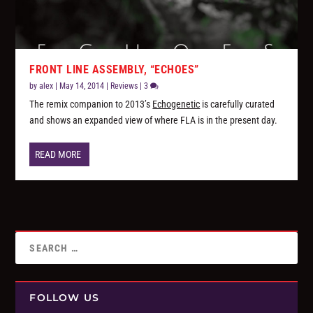
FRONT LINE ASSEMBLY, “ECHOES”
by
alex
|
May 14, 2014
|
Reviews
|
3
The remix companion to 2013’s
Echogenetic
is carefully curated
and shows an expanded view of where FLA is in the present day.
READ MORE
FOLLOW US