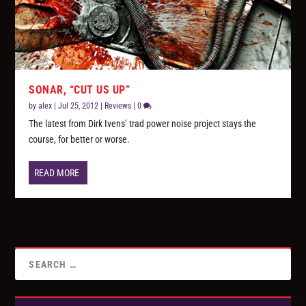
SONAR, “CUT US UP”
by
alex
|
Jul 25, 2012
|
Reviews
|
0
The latest from Dirk Ivens’ trad power noise project stays the
course, for better or worse.
READ MORE