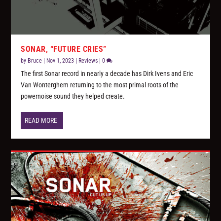
SONAR, “FUTURE CRIES”
by
Bruce
|
Nov 1, 2023
|
Reviews
|
0
The first Sonar record in nearly a decade has Dirk Ivens and Eric
Van Wonterghem returning to the most primal roots of the
powernoise sound they helped create.
READ MORE