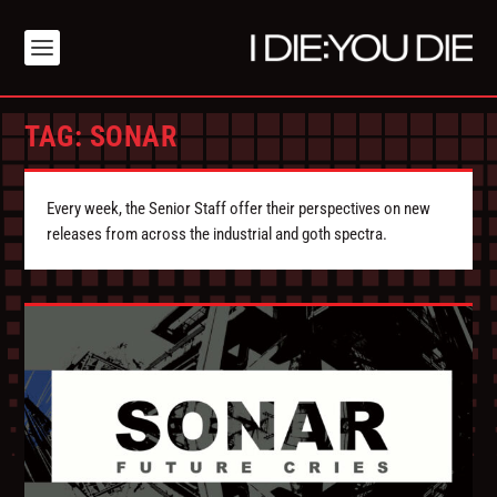
TAG:
SONAR
Every week, the Senior Staff offer their perspectives on new
releases from across the industrial and goth spectra.