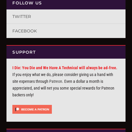
FOLLOW US
TWITTER
FACEBOOK
SUPPORT
I Die: You Die and We Have A Technical will always be ad-free.
If you enjoy what we do, please consider giving us a hand with
site expenses through
Patreon
. Even a dollar a month is
appreciated, and will net you some special rewards for Patreon
backers only!