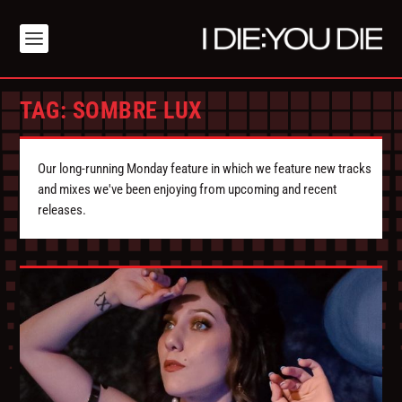
TAG:
SOMBRE LUX
Our long-running Monday feature in which we feature new tracks
and mixes we've been enjoying from upcoming and recent
releases.