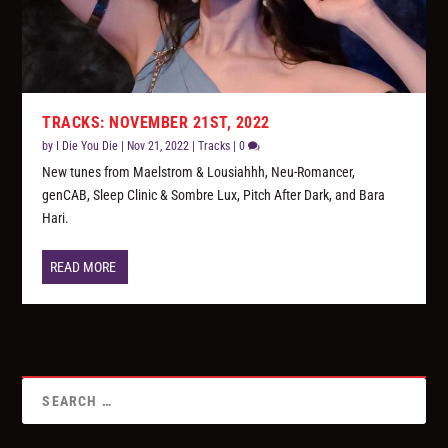
TRACKS: NOVEMBER 21ST, 2022
by
I Die You Die
|
Nov 21, 2022
|
Tracks
|
0
New tunes from Maelstrom & Lousiahhh, Neu-Romancer,
genCAB, Sleep Clinic & Sombre Lux, Pitch After Dark, and Bara
Hari.
READ MORE