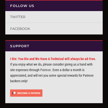
FOLLOW US
TWITTER
FACEBOOK
SUPPORT
I Die: You Die and We Have A Technical will always be ad-free.
If you enjoy what we do, please consider giving us a hand with
site expenses through
Patreon
. Even a dollar a month is
appreciated, and will net you some special rewards for Patreon
backers only!