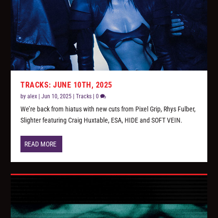
TRACKS: JUNE 10TH, 2025
by
alex
|
Jun 10, 2025
|
Tracks
|
0
We’re back from hiatus with new cuts from Pixel Grip, Rhys Fulber,
Slighter featuring Craig Huxtable, ESA, HIDE and SOFT VEIN.
READ MORE