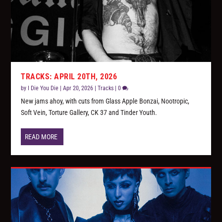
TRACKS: APRIL 20TH, 2026
by
I Die You Die
|
Apr 20, 2026
|
Tracks
|
0
New jams ahoy, with cuts from Glass Apple Bonzai, Nootropic,
Soft Vein, Torture Gallery, CK 37 and Tinder Youth.
READ MORE