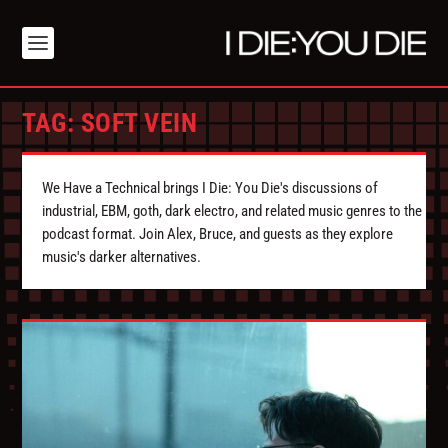
TAG:
SOFT VEIN
We Have a Technical brings I Die: You Die's discussions of
industrial, EBM, goth, dark electro, and related music genres to the
podcast format. Join Alex, Bruce, and guests as they explore
music's darker alternatives.