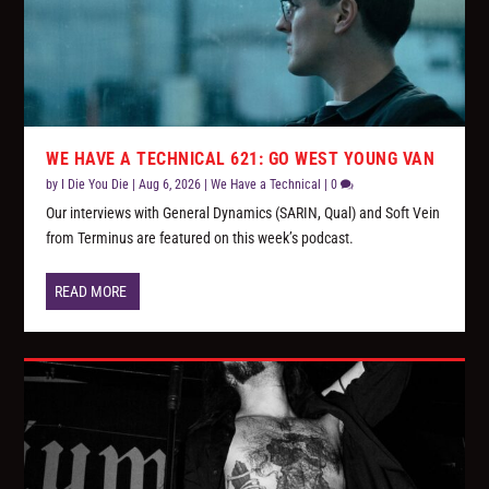
WE HAVE A TECHNICAL 621: GO WEST YOUNG VAN
by
I Die You Die
|
Aug 6, 2026
|
We Have a Technical
|
0
Our interviews with General Dynamics (SARIN, Qual) and Soft Vein
from Terminus are featured on this week’s podcast.
READ MORE