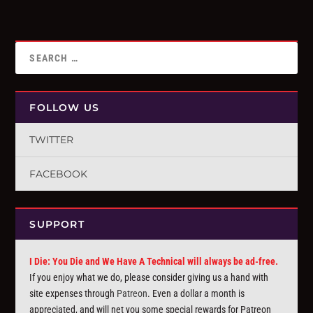
FOLLOW US
TWITTER
FACEBOOK
SUPPORT
I Die: You Die and We Have A Technical will always be ad-free.
If you enjoy what we do, please consider giving us a hand with
site expenses through
Patreon
. Even a dollar a month is
appreciated, and will net you some special rewards for Patreon