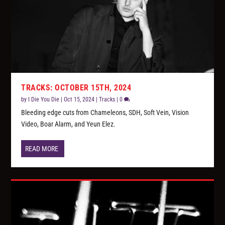
TRACKS: OCTOBER 15TH, 2024
by
I Die You Die
|
Oct 15, 2024
|
Tracks
|
0
Bleeding edge cuts from Chameleons, SDH, Soft Vein, Vision
Video, Boar Alarm, and Yeun Elez.
READ MORE