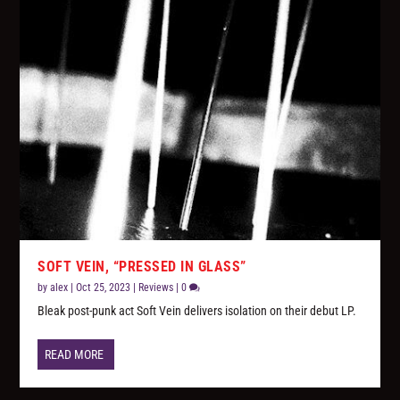
SOFT VEIN, “PRESSED IN GLASS”
by
alex
|
Oct 25, 2023
|
Reviews
|
0
Bleak post-punk act Soft Vein delivers isolation on their debut LP.
READ MORE