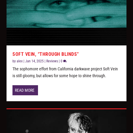
SOFT VEIN, “THROUGH BLINDS”
by
alex
|
Jan 14, 2025
|
Reviews
|
0
The sophomore effort from California darkwave project Soft Vein
is still gloomy, but allows for some hope to shine through.
READ MORE