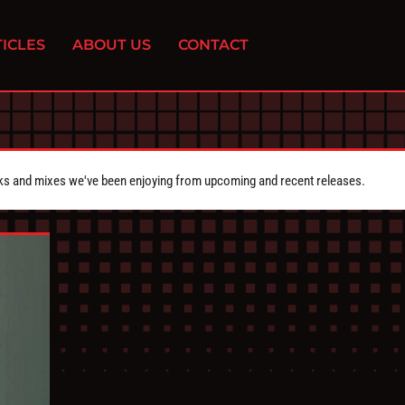
ICLES
ABOUT US
CONTACT
cks and mixes we've been enjoying from upcoming and recent releases.