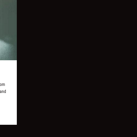
rom
 and