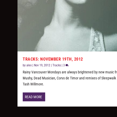
TRACKS: NOVEMBER 19TH, 2012
by
alex
|
Nov 19, 2012
|
Tracks
|
3
Rainy Vancouver Mondays are always brightened by new music f
Mushy, Dead Musician, Corvx de Timor and remixes of Sleepwalk
Tash Willmore.
READ MORE