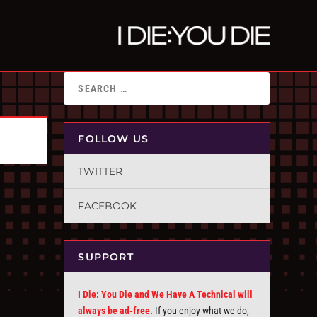
FOLLOW US
TWITTER
FACEBOOK
SUPPORT
I Die: You Die and We Have A Technical will
always be ad-free.
If you enjoy what we do,