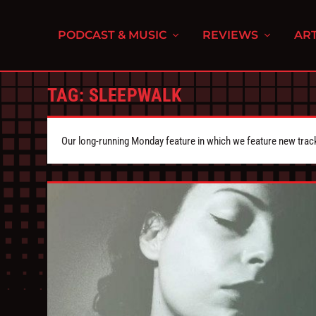
PODCAST & MUSIC
REVIEWS
ART
TAG:
SLEEPWALK
Our long-running Monday feature in which we feature new tra