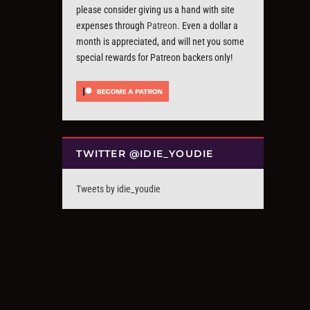
please consider giving us a hand with site
expenses through
Patreon
. Even a dollar a
month is appreciated, and will net you some
special rewards for Patreon backers only!
TWITTER @IDIE_YOUDIE
Tweets by idie_youdie