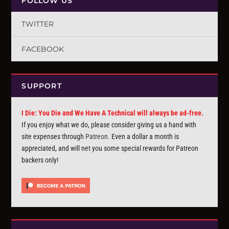
FOLLOW US
TWITTER
FACEBOOK
SUPPORT
I Die: You Die and We Have A Technical will always be ad-free.
If you enjoy what we do, please consider giving us a hand with
site expenses through
Patreon
. Even a dollar a month is
appreciated, and will net you some special rewards for Patreon
backers only!