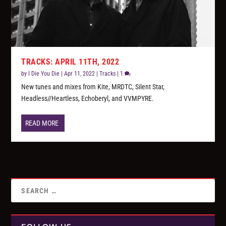
TRACKS: APRIL 11TH, 2022
by
I Die You Die
|
Apr 11, 2022
|
Tracks
|
1
New tunes and mixes from Kite, MRDTC, Silent Star,
Headless//Heartless, Echoberyl, and VVMPYRE.
READ MORE