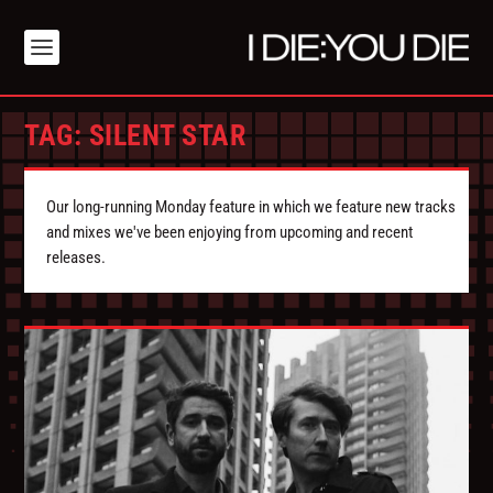
TAG:
SILENT STAR
Our long-running Monday feature in which we feature new tracks
and mixes we've been enjoying from upcoming and recent
releases.