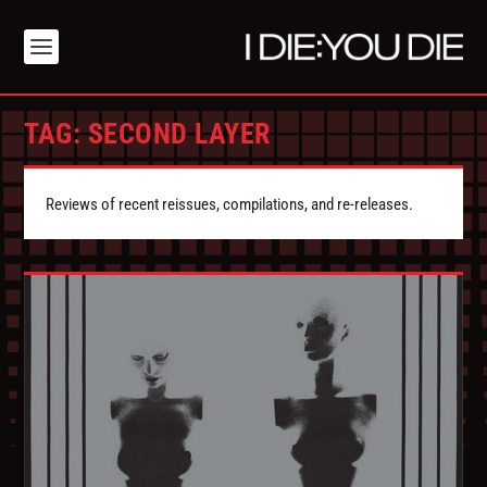
TAG:
SECOND LAYER
Reviews of recent reissues, compilations, and re-releases.