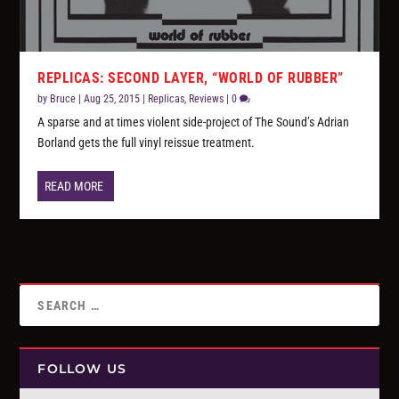
REPLICAS: SECOND LAYER, “WORLD OF RUBBER”
by
Bruce
|
Aug 25, 2015
|
Replicas
,
Reviews
|
0
A sparse and at times violent side-project of The Sound’s Adrian
Borland gets the full vinyl reissue treatment.
READ MORE
FOLLOW US