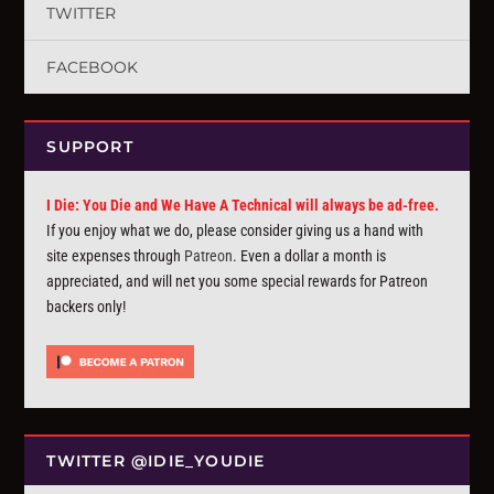
TWITTER
FACEBOOK
SUPPORT
I Die: You Die and We Have A Technical will always be ad-free.
If you enjoy what we do, please consider giving us a hand with
site expenses through
Patreon
. Even a dollar a month is
appreciated, and will net you some special rewards for Patreon
backers only!
TWITTER @IDIE_YOUDIE