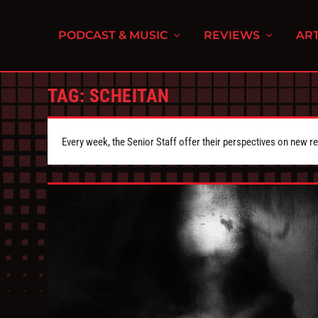
PODCAST & MUSIC
REVIEWS
ART
TAG:
SCHEITAN
Every week, the Senior Staff offer their perspectives on new r