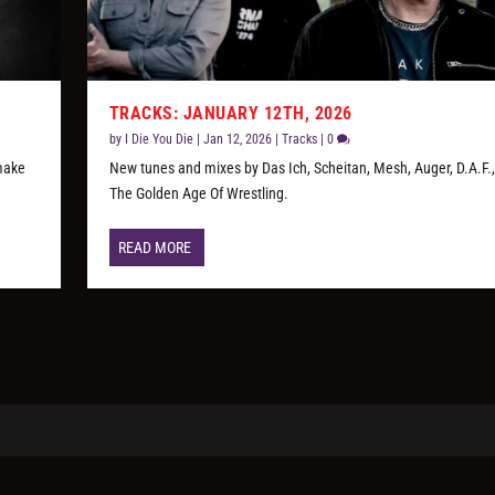
TRACKS: JANUARY 12TH, 2026
by
I Die You Die
|
Jan 12, 2026
|
Tracks
|
0
 make
New tunes and mixes by Das Ich, Scheitan, Mesh, Auger, D.A.F.
The Golden Age Of Wrestling.
READ MORE