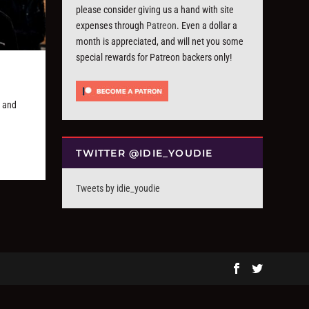
please consider giving us a hand with site
expenses through
Patreon
. Even a dollar a
month is appreciated, and will net you some
special rewards for Patreon backers only!
, and
TWITTER @IDIE_YOUDIE
Tweets by idie_youdie