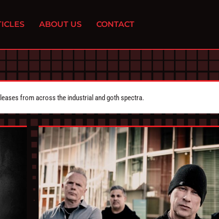
ICLES
ABOUT US
CONTACT
eleases from across the industrial and goth spectra.