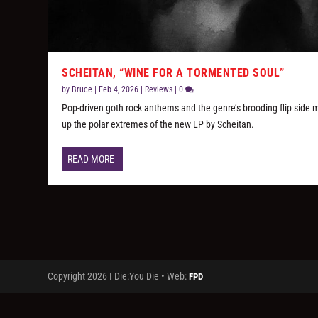
SCHEITAN, “WINE FOR A TORMENTED SOUL”
by
Bruce
|
Feb 4, 2026
|
Reviews
|
0
Pop-driven goth rock anthems and the genre’s brooding flip side
up the polar extremes of the new LP by Scheitan.
READ MORE
Copyright 2026 I Die:You Die • Web:
FPD