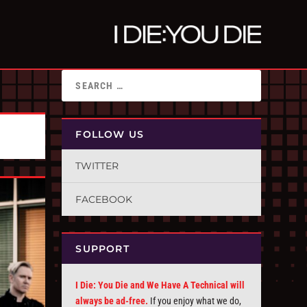
FOLLOW US
TWITTER
FACEBOOK
SUPPORT
I Die: You Die and We Have A Technical will
always be ad-free.
If you enjoy what we do,