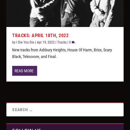
TRACKS: APRIL 18TH, 2022
by
I Die You Die
|
Apr 19, 2022
|
Tracks
|
0
New tracks from Ashbury Heights, House Of Harm, Brixx, Scary
Black, Teknovore, and Final.
READ MORE