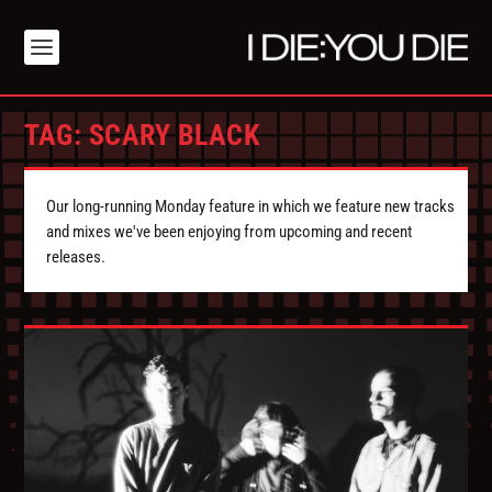
TAG:
SCARY BLACK
Our long-running Monday feature in which we feature new tracks
and mixes we've been enjoying from upcoming and recent
releases.