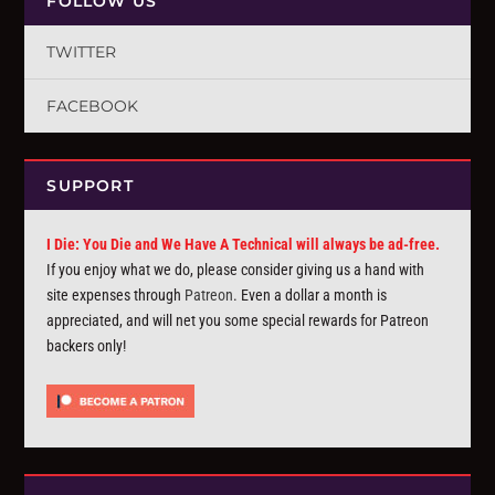
FOLLOW US
TWITTER
FACEBOOK
SUPPORT
I Die: You Die and We Have A Technical will always be ad-free.
If you enjoy what we do, please consider giving us a hand with
site expenses through
Patreon
. Even a dollar a month is
appreciated, and will net you some special rewards for Patreon
backers only!