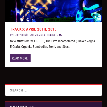
TRACKS: APRIL 20TH, 2015
by
I Die You Die
|
Apr 20, 2015
|
Tracks
|
0
New stuff from W.A.S.T.E., The Firm Incorporated (Funker Vogt &
E-Craft), Organic, Bombadier, Steril, and Sbsst.
READ MORE