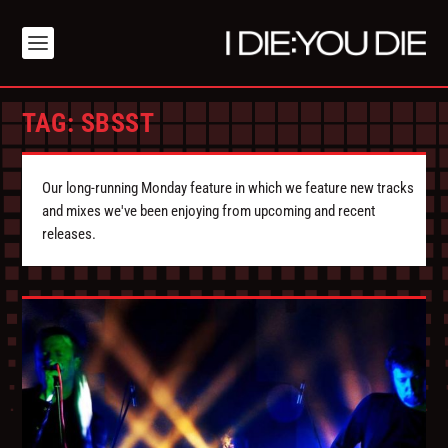
TAG:
SBSST
Our long-running Monday feature in which we feature new tracks
and mixes we've been enjoying from upcoming and recent
releases.