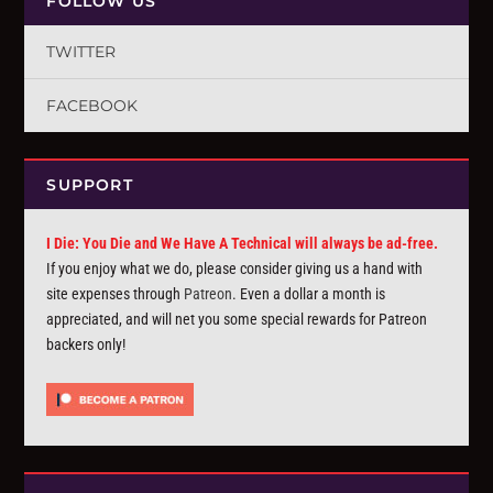
FOLLOW US
TWITTER
FACEBOOK
SUPPORT
I Die: You Die and We Have A Technical will always be ad-free.
If you enjoy what we do, please consider giving us a hand with
site expenses through
Patreon
. Even a dollar a month is
appreciated, and will net you some special rewards for Patreon
backers only!