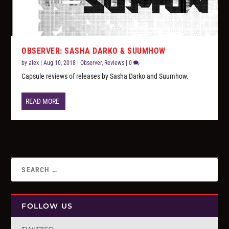
OBSERVER: SASHA DARKO & SUUMHOW
by
alex
|
Aug 10, 2018
|
Observer
,
Reviews
|
0
Capsule reviews of releases by Sasha Darko and Suumhow.
READ MORE
FOLLOW US