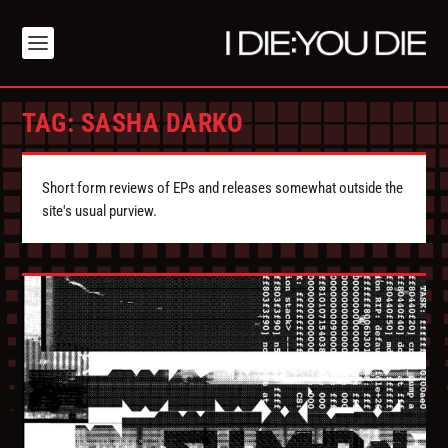
TAG:
SASHA DARKO
Short form reviews of EPs and releases somewhat outside the
site's usual purview.