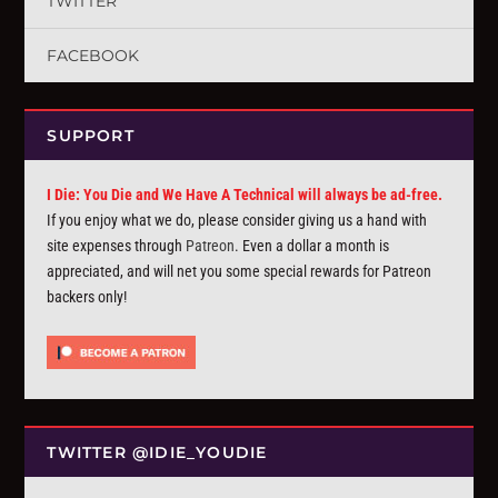
TWITTER
FACEBOOK
SUPPORT
I Die: You Die and We Have A Technical will always be ad-free.
If you enjoy what we do, please consider giving us a hand with
site expenses through
Patreon
. Even a dollar a month is
appreciated, and will net you some special rewards for Patreon
backers only!
TWITTER @IDIE_YOUDIE