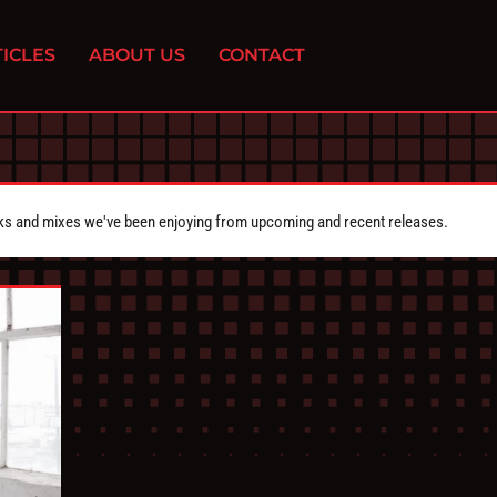
ICLES
ABOUT US
CONTACT
cks and mixes we've been enjoying from upcoming and recent releases.