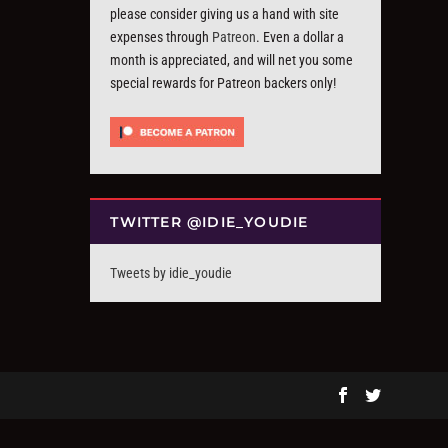
please consider giving us a hand with site
expenses through
Patreon
. Even a dollar a
month is appreciated, and will net you some
special rewards for Patreon backers only!
TWITTER @IDIE_YOUDIE
Tweets by idie_youdie