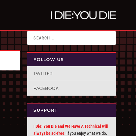
FOLLOW US
TWITTER
FACEBOOK
SUPPORT
I Die: You Die and We Have A Technical will
always be ad-free.
If you enjoy what we do,