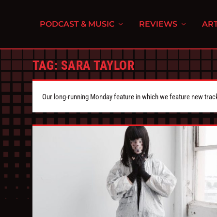
PODCAST & MUSIC
REVIEWS
ART
TAG:
SARA TAYLOR
Our long-running Monday feature in which we feature new tra