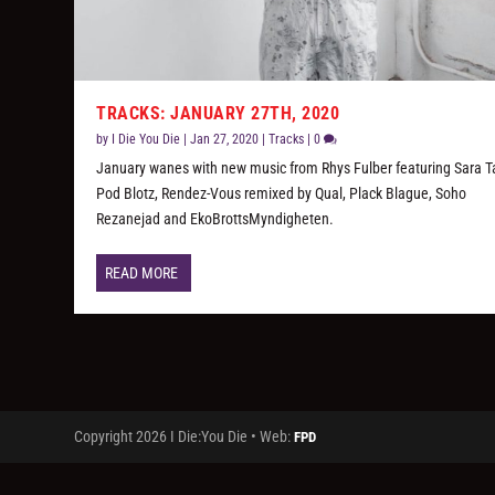
TRACKS: JANUARY 27TH, 2020
by
I Die You Die
|
Jan 27, 2020
|
Tracks
|
0
January wanes with new music from Rhys Fulber featuring Sara Ta
Pod Blotz, Rendez-Vous remixed by Qual, Plack Blague, Soho
Rezanejad and EkoBrottsMyndigheten.
READ MORE
Copyright 2026 I Die:You Die • Web:
FPD