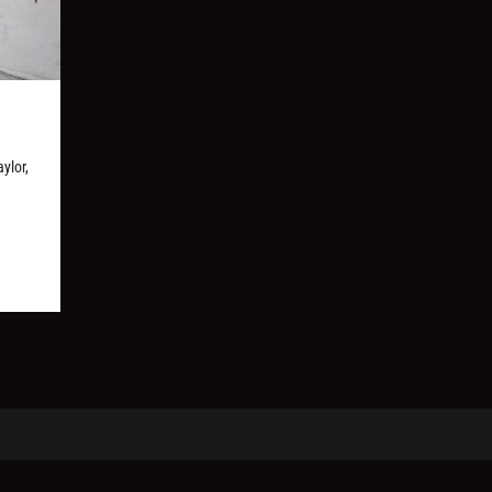
ylor,