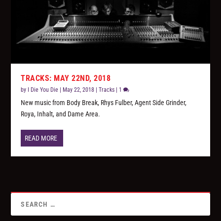
TRACKS: MAY 22ND, 2018
by
I Die You Die
|
May 22, 2018
|
Tracks
|
1
New music from Body Break, Rhys Fulber, Agent Side Grinder,
Roya, Inhalt, and Dame Area.
READ MORE