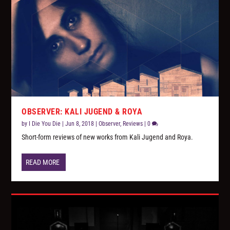
OBSERVER: KALI JUGEND & ROYA
by
I Die You Die
|
Jun 8, 2018
|
Observer
,
Reviews
|
0
Short-form reviews of new works from Kali Jugend and Roya.
READ MORE