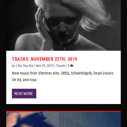
TRACKS: NOVEMBER 25TH, 2019
by
I Die You Die
|
Nov 25, 2019
|
Tracks
|
0
New music from Vlimmer, Kite, SRSQ, Schwefelgelb, Dead Voices
On Air, and roya.
READ MORE