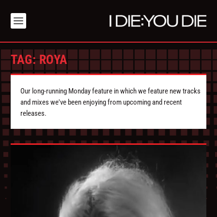
TAG:
ROYA
Our long-running Monday feature in which we feature new tracks
and mixes we've been enjoying from upcoming and recent
releases.