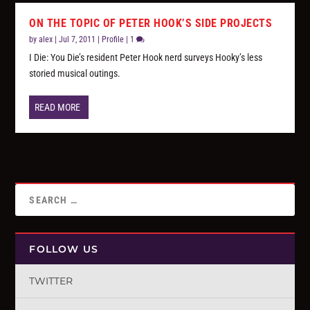
ON THE TOPIC OF PETER HOOK’S SIDE PROJECTS
by
alex
|
Jul 7, 2011
|
Profile
|
1
I Die: You Die’s resident Peter Hook nerd surveys Hooky’s less
storied musical outings.
READ MORE
FOLLOW US
TWITTER