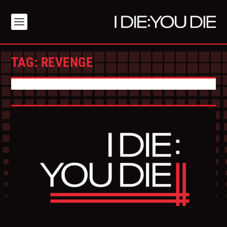
TAG:
REVENGE