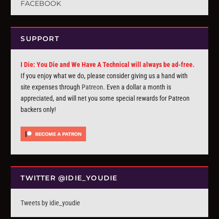
FACEBOOK
SUPPORT
I Die: You Die and We Have A Technical will always be ad-free.
If you enjoy what we do, please consider giving us a hand with
site expenses through
Patreon
. Even a dollar a month is
appreciated, and will net you some special rewards for Patreon
backers only!
TWITTER @IDIE_YOUDIE
Tweets by idie_youdie