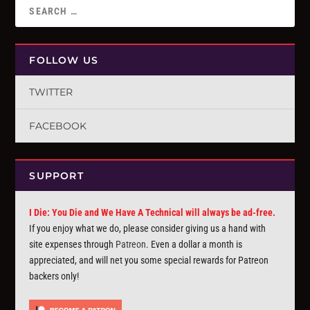
FOLLOW US
TWITTER
FACEBOOK
SUPPORT
I Die: You Die and We Have A Technical will always be ad-free.
If you enjoy what we do, please consider giving us a hand with
site expenses through
Patreon
. Even a dollar a month is
appreciated, and will net you some special rewards for Patreon
backers only!