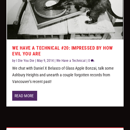
WE HAVE A TECHNICAL #20: IMPRESSED BY HOW
EVIL YOU ARE
by
I Die You Die
|
May 9, 2014
|
We Have a Technical
|
0
We chat with Daniel X Belasco of Glass Apple Bonzai, talk some
Ashbury Heights and unearth a couple forgotten records from
Vancouver’s recent past!
READ MORE