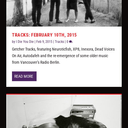
TRACKS: FEBRUARY 10TH, 2015
by
I Die You Die
|
Feb 9, 2015
|
Tracks
|
0
Getcher Tracks, featuring Neuroticfish, XP8, Inexora, Dead Voices
On Air, Autodafeh and the re-emergence of some older music
from Vancouver’s Radio Berlin.
READ MORE