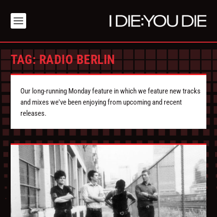
TAG:
RADIO BERLIN
Our long-running Monday feature in which we feature new tracks
and mixes we've been enjoying from upcoming and recent
releases.