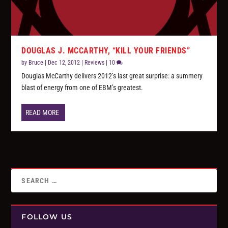
DOUGLAS J. MCCARTHY, “KILL YOUR FRIENDS”
by
Bruce
|
Dec 12, 2012
|
Reviews
|
10
Douglas McCarthy delivers 2012’s last great surprise: a summery
blast of energy from one of EBM’s greatest.
READ MORE
FOLLOW US