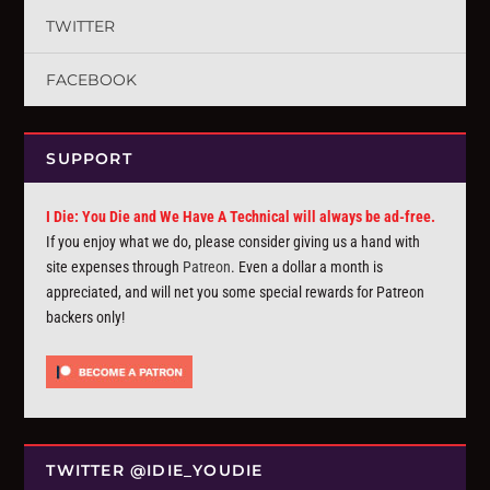
TWITTER
FACEBOOK
SUPPORT
I Die: You Die and We Have A Technical will always be ad-free.
If you enjoy what we do, please consider giving us a hand with
site expenses through
Patreon
. Even a dollar a month is
appreciated, and will net you some special rewards for Patreon
backers only!
TWITTER @IDIE_YOUDIE