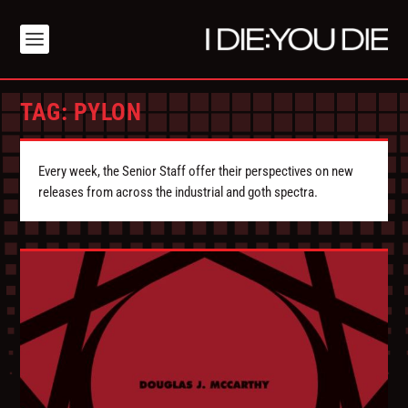
TAG:
PYLON
Every week, the Senior Staff offer their perspectives on new
releases from across the industrial and goth spectra.