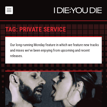
TAG:
PRIVATE SERVICE
Our long-running Monday feature in which we feature new tracks
and mixes we've been enjoying from upcoming and recent
releases.