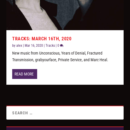
TRACKS: MARCH 16TH, 2020
by
alex
|
Mar 16, 2020
|
Tracks
|
0
New music from Unconscious, Years of Denial, Fractured
Transmission, grabyourface, Private Service, and Marc Heal.
READ MORE