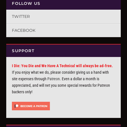
FOLLOW US
TWITTER
FACEBOOK
SUPPORT
I Die: You Die and We Have A Technical will always be ad-free.
If you enjoy what we do, please consider giving us a hand with
site expenses through
Patreon
. Even a dollar a month is
appreciated, and will net you some special rewards for Patreon
backers only!