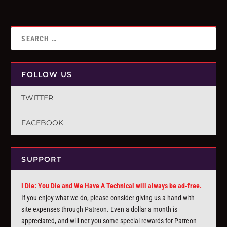
FOLLOW US
TWITTER
FACEBOOK
SUPPORT
I Die: You Die and We Have A Technical will always be ad-free.
If you enjoy what we do, please consider giving us a hand with
site expenses through
Patreon
. Even a dollar a month is
appreciated, and will net you some special rewards for Patreon