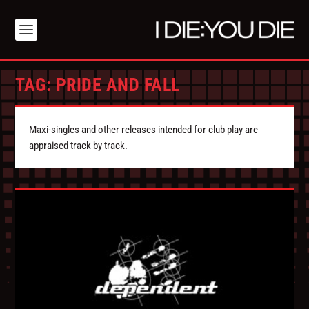
TAG:
PRIDE AND FALL
Maxi-singles and other releases intended for club play are
appraised track by track.