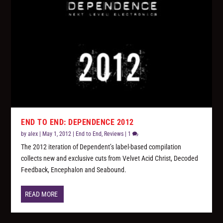
END TO END: DEPENDENCE 2012
by
alex
|
May 1, 2012
|
End to End
,
Reviews
|
1
The 2012 iteration of Dependent’s label-based compilation
collects new and exclusive cuts from Velvet Acid Christ, Decoded
Feedback, Encephalon and Seabound.
READ MORE