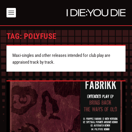
TAG:
POLYFUSE
Maxi-singles and other releases intended for club play are
appraised track by track.