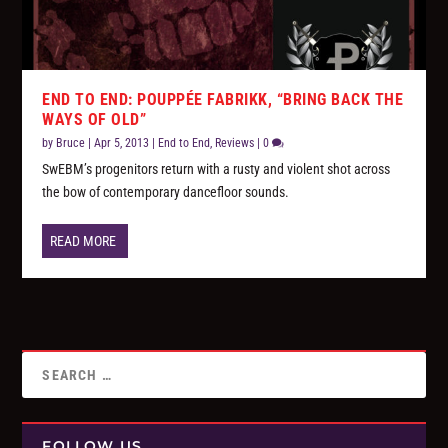
END TO END: POUPPÉE FABRIKK, “BRING BACK THE
WAYS OF OLD”
by
Bruce
|
Apr 5, 2013
|
End to End
,
Reviews
|
0
SwEBM’s progenitors return with a rusty and violent shot across
the bow of contemporary dancefloor sounds.
READ MORE
FOLLOW US