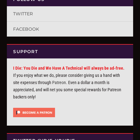
TWITTER
FACEBOOK
SUPPORT
I Die: You Die and We Have A Technical will always be ad-free.
If you enjoy what we do, please consider giving us a hand with
site expenses through
Patreon
. Even a dollar a month is
appreciated, and will net you some special rewards for Patreon
backers only!