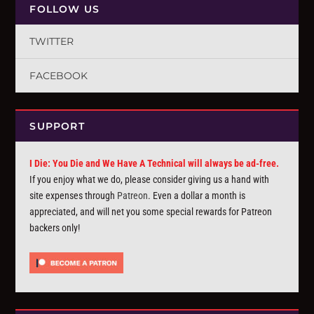
FOLLOW US
TWITTER
FACEBOOK
SUPPORT
I Die: You Die and We Have A Technical will always be ad-free.
If you enjoy what we do, please consider giving us a hand with
site expenses through
Patreon
. Even a dollar a month is
appreciated, and will net you some special rewards for Patreon
backers only!