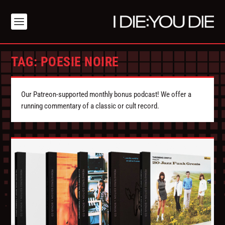
TAG:
POESIE NOIRE
Our Patreon-supported monthly bonus podcast! We offer a
running commentary of a classic or cult record.