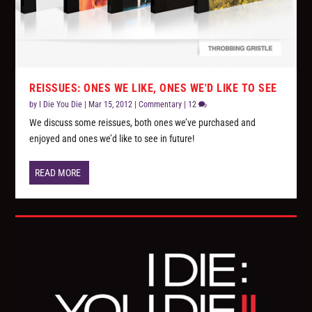
REISSUES: ONES WE LIKE, ONES WE'D LIKE TO SEE
by
I Die You Die
|
Mar 15, 2012
|
Commentary
|
12
We discuss some reissues, both ones we’ve purchased and
enjoyed and ones we’d like to see in future!
READ MORE