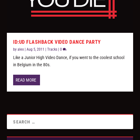
ID:UD FLASHBACK VIDEO DANCE PARTY
by
alex
|
Aug 5, 2011
|
Tracks
|
0
Like a Junior High Video Dance, if you went to the coolest school
in Belgium in the 80s.
READ MORE