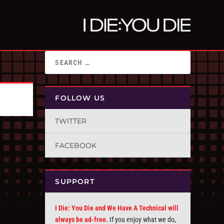
FOLLOW US
TWITTER
FACEBOOK
SUPPORT
I Die: You Die and We Have A Technical will
always be ad-free.
If you enjoy what we do,