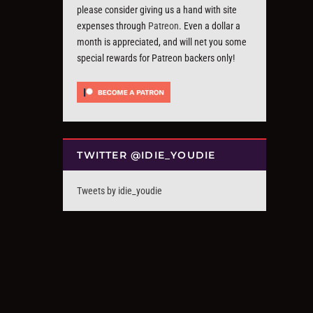
please consider giving us a hand with site
expenses through
Patreon
. Even a dollar a
month is appreciated, and will net you some
special rewards for Patreon backers only!
TWITTER @IDIE_YOUDIE
Tweets by idie_youdie