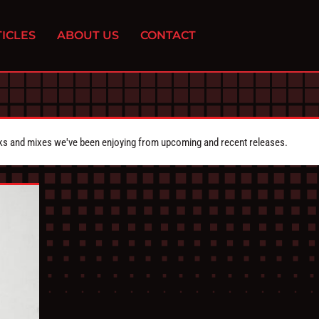
ICLES
ABOUT US
CONTACT
cks and mixes we've been enjoying from upcoming and recent releases.