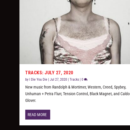
TRACKS: JULY 27, 2020
by
I Die You Die
|
Jul 27, 2020
|
Tracks
|
0
New music from Randolph & Mortimer, Western, Creed, Spybey,
Unhuman + Petra Flurr, Tension Control, Black Magnet, and Cald
Glover.
READ MORE