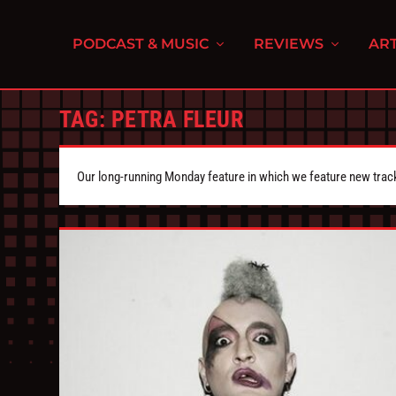
PODCAST & MUSIC
REVIEWS
ART
TAG:
PETRA FLEUR
Our long-running Monday feature in which we feature new tra