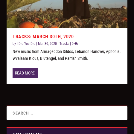
TRACKS: MARCH 30TH, 2020
by
I Die You Die
|
Mar 30, 2020
|
Tracks
|
0
New music from Armageddon Dildos, Lebanon Hanover, Aphonia,
Wvalaam Klous, Blutengel, and Parrish Smith.
READ MORE