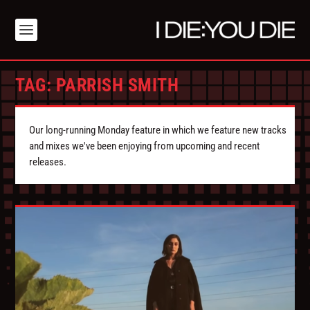
TAG:
PARRISH SMITH
Our long-running Monday feature in which we feature new tracks
and mixes we've been enjoying from upcoming and recent
releases.