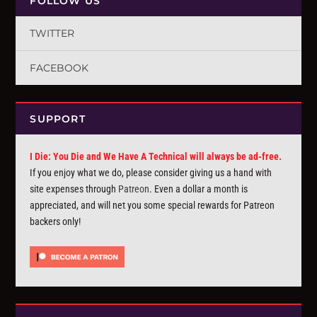
FOLLOW US
TWITTER
FACEBOOK
SUPPORT
I Die: You Die and We Have A Technical will always be ad-free.
If you enjoy what we do, please consider giving us a hand with
site expenses through
Patreon
. Even a dollar a month is
appreciated, and will net you some special rewards for Patreon
backers only!