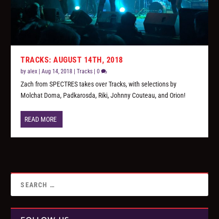
TRACKS: AUGUST 14TH, 2018
by
alex
|
Aug 14, 2018
|
Tracks
|
0
Zach from SPECTRES takes over Tracks, with selections by
Molchat Doma, Padkarosda, Riki, Johnny Couteau, and Orion!
READ MORE