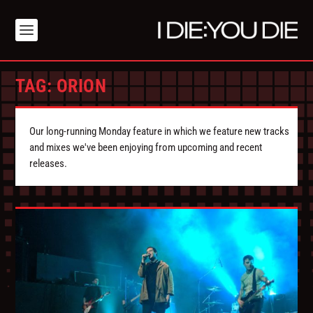
TAG:
ORION
Our long-running Monday feature in which we feature new tracks
and mixes we've been enjoying from upcoming and recent
releases.