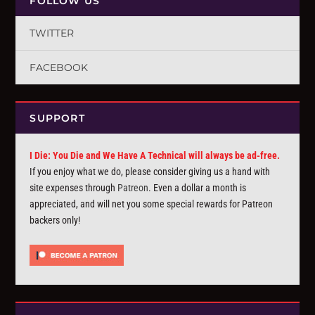
FOLLOW US
TWITTER
FACEBOOK
SUPPORT
I Die: You Die and We Have A Technical will always be ad-free.
If you enjoy what we do, please consider giving us a hand with
site expenses through
Patreon
. Even a dollar a month is
appreciated, and will net you some special rewards for Patreon
backers only!