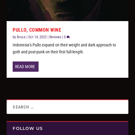
PULLO, COMMON WINE
by
Bruce
|
Oct 14, 2022
|
Reviews
|
0
Indonesia’s Pullo expand on their weight and dark approach to
goth and post-punk on their first full-length.
READ MORE
FOLLOW US