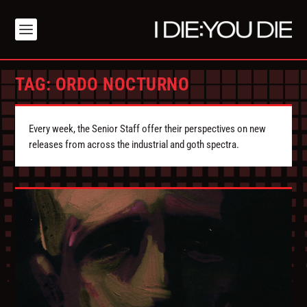
TAG:
ORDO NOCTURNO
Every week, the Senior Staff offer their perspectives on new
releases from across the industrial and goth spectra.