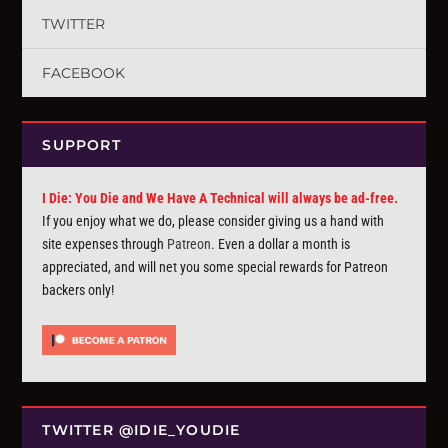
TWITTER
FACEBOOK
SUPPORT
I Die: You Die and We Have A Technical will always be ad-free.
If you enjoy what we do, please consider giving us a hand with
site expenses through
Patreon
. Even a dollar a month is
appreciated, and will net you some special rewards for Patreon
backers only!
TWITTER @IDIE_YOUDIE