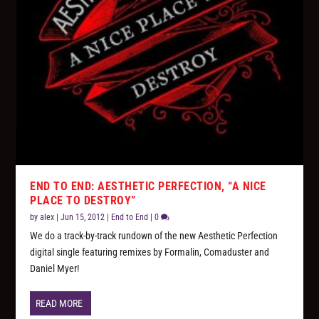
END TO END: AESTHETIC PERFECTION, “A NICE
PLACE TO DESTROY”
by
alex
|
Jun 15, 2012
|
End to End
|
0
We do a track-by-track rundown of the new Aesthetic Perfection
digital single featuring remixes by Formalin, Comaduster and
Daniel Myer!
READ MORE