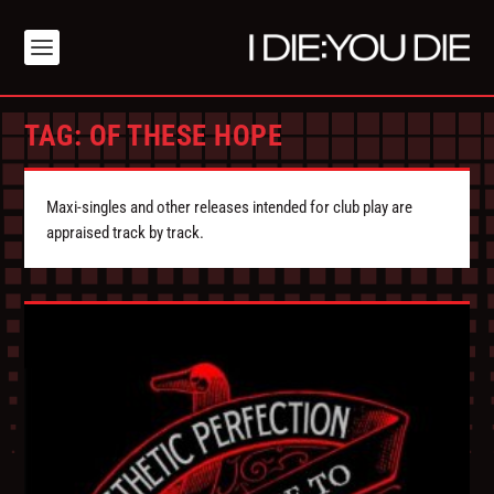
TAG:
OF THESE HOPE
Maxi-singles and other releases intended for club play are
appraised track by track.