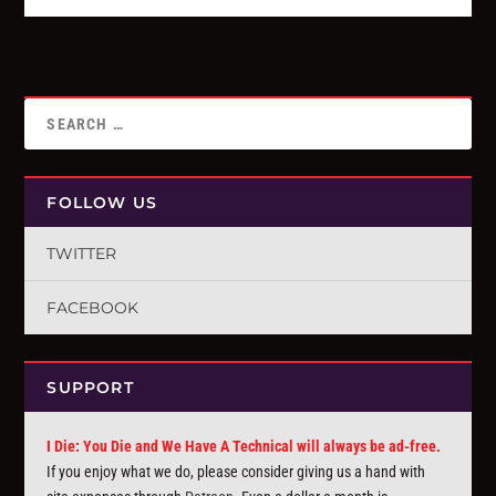
FOLLOW US
TWITTER
FACEBOOK
SUPPORT
I Die: You Die and We Have A Technical will always be ad-free.
If you enjoy what we do, please consider giving us a hand with