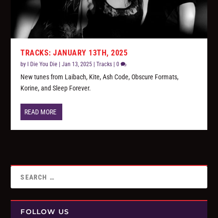
TRACKS: JANUARY 13TH, 2025
by
I Die You Die
|
Jan 13, 2025
|
Tracks
|
0
New tunes from Laibach, Kite, Ash Code, Obscure Formats,
Korine, and Sleep Forever.
READ MORE
FOLLOW US