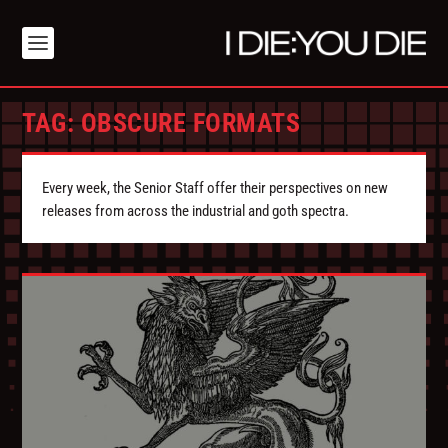
TAG:
OBSCURE FORMATS
Every week, the Senior Staff offer their perspectives on new
releases from across the industrial and goth spectra.