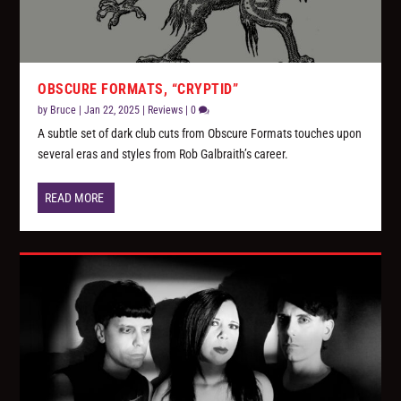
OBSCURE FORMATS, “CRYPTID”
by
Bruce
|
Jan 22, 2025
|
Reviews
|
0
A subtle set of dark club cuts from Obscure Formats touches upon
several eras and styles from Rob Galbraith’s career.
READ MORE