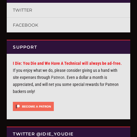
TWITTER
FACEBOOK
SUPPORT
I Die: You Die and We Have A Technical will always be ad-free.
If you enjoy what we do, please consider giving us a hand with
site expenses through
Patreon
. Even a dollar a month is
appreciated, and will net you some special rewards for Patreon
backers only!
TWITTER @IDIE_YOUDIE