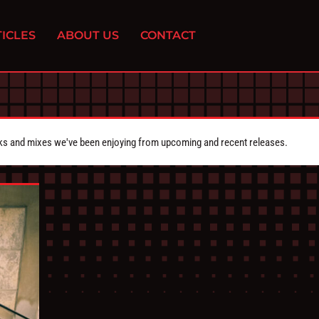
ICLES
ABOUT US
CONTACT
cks and mixes we've been enjoying from upcoming and recent releases.