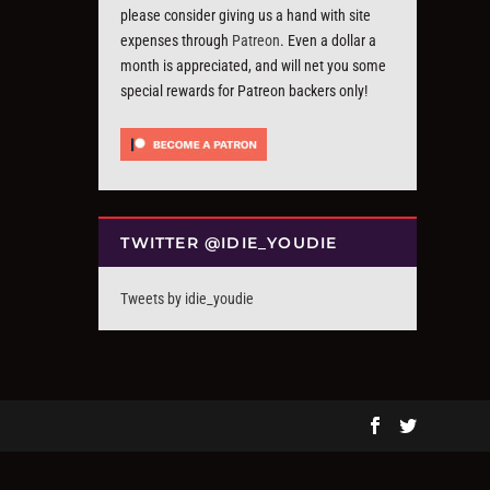
please consider giving us a hand with site
expenses through
Patreon
. Even a dollar a
month is appreciated, and will net you some
special rewards for Patreon backers only!
TWITTER @IDIE_YOUDIE
Tweets by idie_youdie