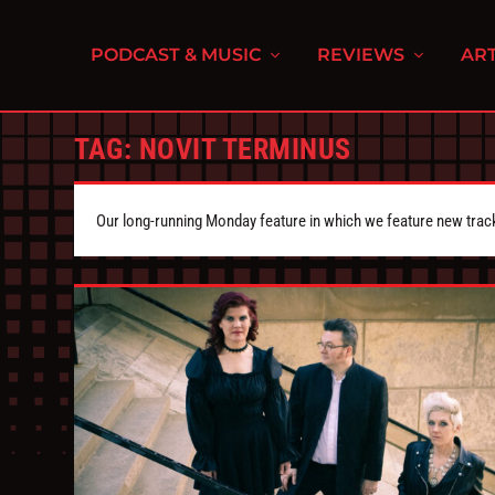
PODCAST & MUSIC
REVIEWS
ART
TAG:
NOVIT TERMINUS
Our long-running Monday feature in which we feature new tra