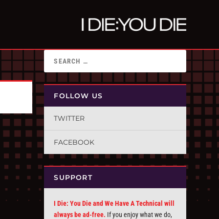
FOLLOW US
TWITTER
FACEBOOK
SUPPORT
I Die: You Die and We Have A Technical will
always be ad-free.
If you enjoy what we do,