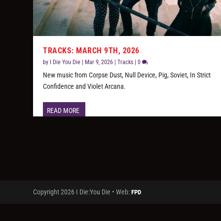
TRACKS: MARCH 9TH, 2026
by
I Die You Die
|
Mar 9, 2026
|
Tracks
|
0
New music from Corpse Dust, Null Device, Pig, Soviet, In Strict
Confidence and Violet Arcana.
READ MORE
Copyright 2026 I Die:You Die • Web:
FPD