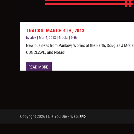
TRACKS: MARCH 4TH, 2013
by
alex
|
Mar 4, 2013
|
Tracks
|
0
New business from Pankow, Worms of the Earth, Douglas J McCar
CONCLΔVE, and Norad!
READ MORE
Copyright 2026 I Die:You Die • Web:
FPD