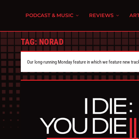
PODCAST & MUSIC
REVIEWS
ART
TAG:
NORAD
Our long-running Monday feature in which we feature new tra