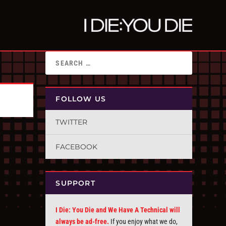
FOLLOW US
TWITTER
FACEBOOK
SUPPORT
I Die: You Die and We Have A Technical will
always be ad-free.
If you enjoy what we do,