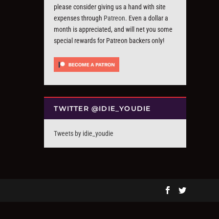
please consider giving us a hand with site
expenses through
Patreon
. Even a dollar a
month is appreciated, and will net you some
special rewards for Patreon backers only!
TWITTER @IDIE_YOUDIE
Tweets by idie_youdie