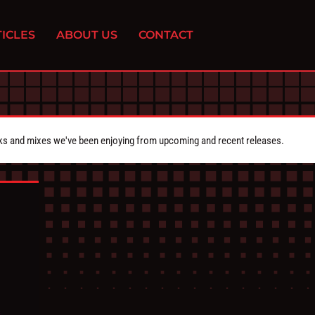
ICLES
ABOUT US
CONTACT
cks and mixes we've been enjoying from upcoming and recent releases.