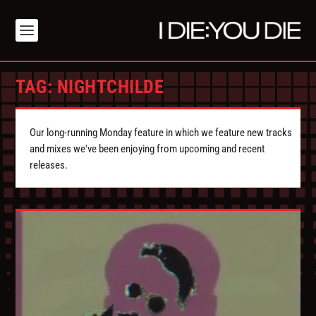
TAG:
NIGHTCHILDE
Our long-running Monday feature in which we feature new tracks
and mixes we've been enjoying from upcoming and recent
releases.