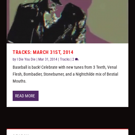
TRACKS: MARCH 31ST, 2014
by
I Die You Die
|
Mar 31, 2014
|
Tracks
|
2
Baseball is back! Celebrate with new tunes from 3 Teeth, Venal
Flesh, Bombadier, Stoneburner, and a Nightchilde mix of Bestial
Mouths.
READ MORE