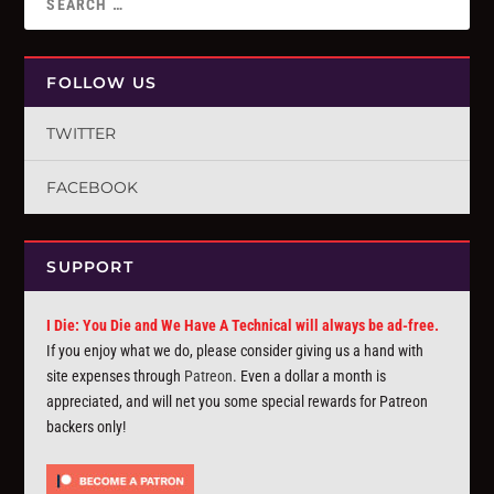
FOLLOW US
TWITTER
FACEBOOK
SUPPORT
I Die: You Die and We Have A Technical will always be ad-free.
If you enjoy what we do, please consider giving us a hand with
site expenses through
Patreon
. Even a dollar a month is
appreciated, and will net you some special rewards for Patreon
backers only!