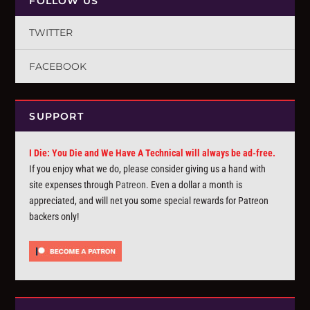
FOLLOW US
TWITTER
FACEBOOK
SUPPORT
I Die: You Die and We Have A Technical will always be ad-free.
If you enjoy what we do, please consider giving us a hand with
site expenses through
Patreon
. Even a dollar a month is
appreciated, and will net you some special rewards for Patreon
backers only!