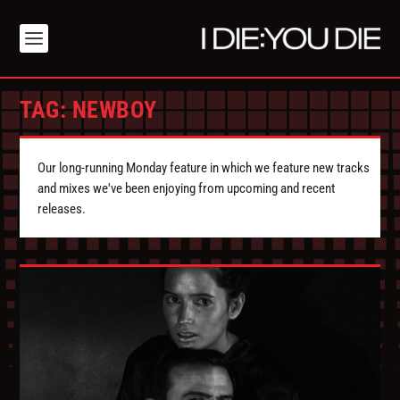
TAG:
NEWBOY
Our long-running Monday feature in which we feature new tracks
and mixes we've been enjoying from upcoming and recent
releases.