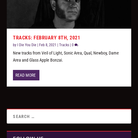
TRACKS: FEBRUARY 8TH, 2021
by
I Die You Die
|
Feb 8, 2021
|
Tracks
|
0
New tracks from Veil of Light, Sonic Area, Qual, Newboy, Dame
Area and Glass Apple Bonzai.
READ MORE