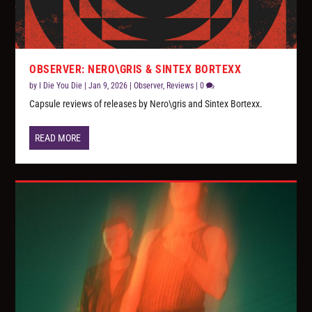
OBSERVER: NERO\GRIS & SINTEX BORTEXX
by
I Die You Die
|
Jan 9, 2026
|
Observer
,
Reviews
|
0
Capsule reviews of releases by Nero\gris and Sintex Bortexx.
READ MORE