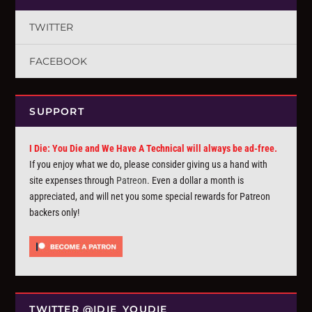
TWITTER
FACEBOOK
SUPPORT
I Die: You Die and We Have A Technical will always be ad-free.
If you enjoy what we do, please consider giving us a hand with
site expenses through
Patreon
. Even a dollar a month is
appreciated, and will net you some special rewards for Patreon
backers only!
TWITTER @IDIE_YOUDIE