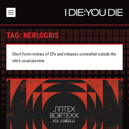
TAG:
NER\OGRIS
Short form reviews of EPs and releases somewhat outside the
site's usual purview.