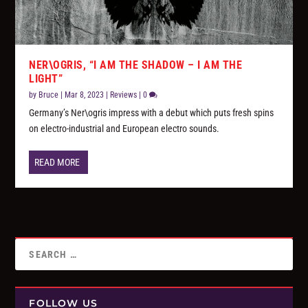
NER\OGRIS, “I AM THE SHADOW – I AM THE
LIGHT”
by
Bruce
|
Mar 8, 2023
|
Reviews
|
0
Germany’s Ner\ogris impress with a debut which puts fresh spins
on electro-industrial and European electro sounds.
READ MORE
FOLLOW US