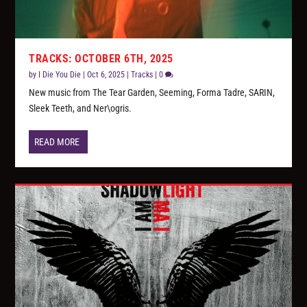
TRACKS: OCTOBER 6TH, 2025
by
I Die You Die
|
Oct 6, 2025
|
Tracks
|
0
New music from The Tear Garden, Seeming, Forma Tadre, SARIN,
Sleek Teeth, and Ner\ogris.
READ MORE