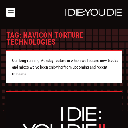
TAG:
NAVICON TORTURE
TECHNOLOGIES
Our long-running Monday feature in which we feature new tracks
and mixes we've been enjoying from upcoming and recent
releases.