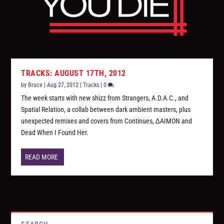
TRACKS: AUGUST 17TH, 2012
by
Bruce
|
Aug 27, 2012
|
Tracks
|
0
The week starts with new shizz from Strangers, A.D.A.C., and
Spatial Relation, a collab between dark ambient masters, plus
unexpected remixes and covers from Continues, ∆AIMON and
Dead When I Found Her.
READ MORE