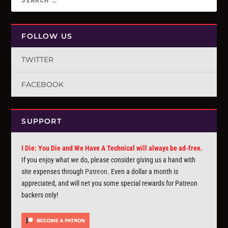
FOLLOW US
TWITTER
FACEBOOK
SUPPORT
I Die: You Die and We Have A Technical will always be ad-free.
If you enjoy what we do, please consider giving us a hand with
site expenses through
Patreon
. Even a dollar a month is
appreciated, and will net you some special rewards for Patreon
backers only!