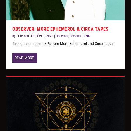
OBSERVER: MORE EPHEMEROL & CIRCA TAPES
by
I Die You Die
|
Oct 7, 2022
|
Observer
,
Reviews
|
0
Thoughts on recent EPs from More Ephemerol and Circa Tapes.
READ MORE