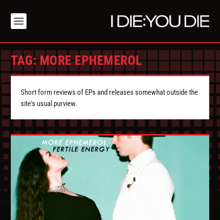
TAG:
MORE EPHEMEROL
Short form reviews of EPs and releases somewhat outside the
site's usual purview.