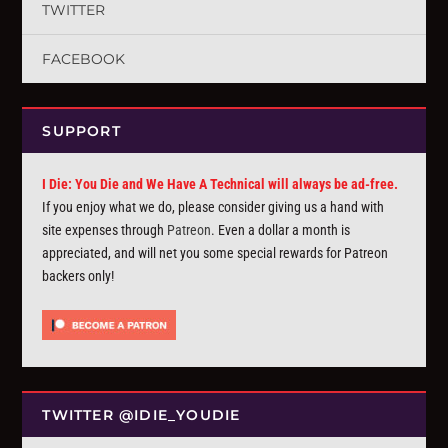
TWITTER
FACEBOOK
SUPPORT
I Die: You Die and We Have A Technical will always be ad-free.
If you enjoy what we do, please consider giving us a hand with
site expenses through
Patreon
. Even a dollar a month is
appreciated, and will net you some special rewards for Patreon
backers only!
TWITTER @IDIE_YOUDIE