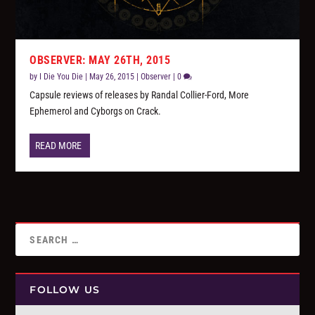
OBSERVER: MAY 26TH, 2015
by
I Die You Die
|
May 26, 2015
|
Observer
|
0
Capsule reviews of releases by Randal Collier-Ford, More
Ephemerol and Cyborgs on Crack.
READ MORE
FOLLOW US