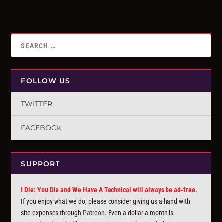
FOLLOW US
TWITTER
FACEBOOK
SUPPORT
I Die: You Die and We Have A Technical will always be ad-free.
If you enjoy what we do, please consider giving us a hand with
site expenses through
Patreon
. Even a dollar a month is