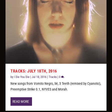
TRACKS: JULY 18TH, 2016
by
I Die You Die
|
Jul 18, 2016
|
Tracks
|
0
New songs from Vomito Negro, lié, 3 Teeth (remixed by Cyanotic),
Preemptive Strike 0.1, NYVES and Morah.
READ MORE