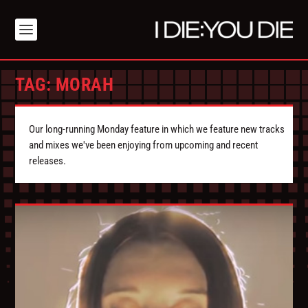
TAG:
MORAH
Our long-running Monday feature in which we feature new tracks
and mixes we've been enjoying from upcoming and recent
releases.